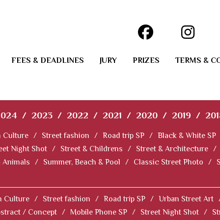
FEES & DEADLINES
JURY
PRIZES
TERMS & C
2024
/
2023
/
2022
/
2021
/
2020
/
2019
/
201
 Culture
/
Street fashion
/
Road trip SP
/
Black & White SP
eet Night Shot
/
Street & Childrens
/
Street & Architecture
/
& Animals
/
Summer, Beach & Pool
/
Classic Street Photo
/
 Culture
/
Street fashion
/
Road trip SP
/
Urban Street Art
stract / Concept
/
Mobile Phone SP
/
Street Night Shot
/
St