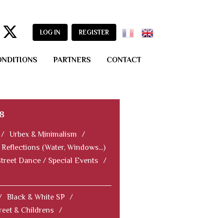
LOG IN
REGISTER
ONDITIONS
PARTNERS
CONTACT
8
/
Urbex & Minimalism
/
Reflections (Water, Windows...)
Street Dance / Special Events
/
/
Black & White SP
/
reet & Childrens
/