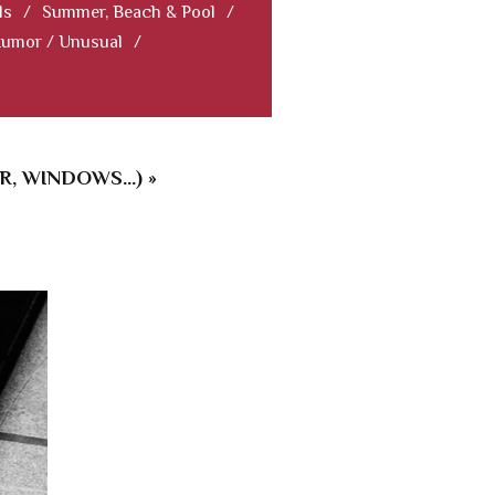
ls
/
Summer, Beach & Pool
/
Humor / Unusual
/
 WINDOWS...) »