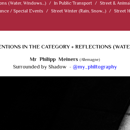
ions (Water, Windows...)
/
In Public Transport
/
Street & Anima
ance / Special Events
/
Street Winter (Rain, Snow...)
/
Street 
TIONS IN THE CATEGORY « REFLECTIONS (WATER,
Mr Philipp Meiners
(Allemagne)
Surrounded by Shadow -
@my_philtography