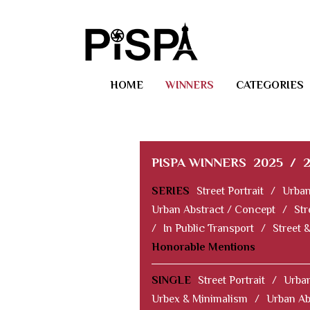
HOME
WINNERS
CATEGORIES
PISPA WINNERS
2025
/
SERIES
Street Portrait
/
Urban
Urban Abstract / Concept
/
Str
/
In Public Transport
/
Street 
Honorable Mentions
SINGLE
Street Portrait
/
Urban
Urbex & Minimalism
/
Urban Ab