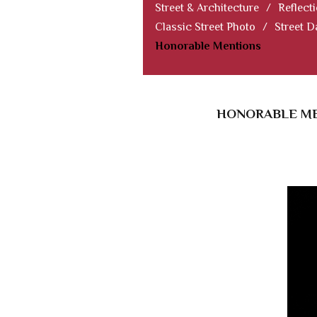
Street & Architecture
/
Reflect
Classic Street Photo
/
Street D
Honorable Mentions
HONORABLE MEN