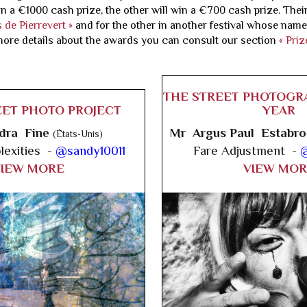
n a €1000 cash prize, the other will win a €700 cash prize. Their
 de Pierrevert »
and for the other in another festival whose name
more details about the awards you can consult our section
« Priz
THE STREET PHOTOGR
EET PHOTO PROJECT
YEAR
dra Fine
Mr Argus Paul Estabr
(États-Unis)
exities -
@sandy10011
Fare Adjustment -
@
VIEW MORE
VIEW MOR