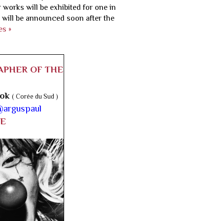
 works will be exhibited for one in
 will be announced soon after the
es »
APHER OF THE
ook
( Corée du Sud )
arguspaul
E