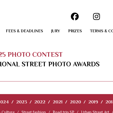
FEES & DEADLINES
JURY
PRIZES
TERMS & C
025 PHOTO CONTEST
TIONAL STREET PHOTO AWARDS
2024
/
2023
/
2022
/
2021
/
2020
/
2019
/
201
 Culture
/
Street fashion
/
Road trip SP
/
Urban Street Art