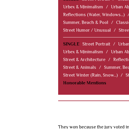
Urbex & Minimalism
/
Urban Ab
Reflections (Water, Windows...)
Summer, Beach & Pool
/
Classi
Street Humor / Unusual
/
Stree
SINGLE
Street Portrait
/
Urban
Urbex & Minimalism
/
Urban Ab
Street & Architecture
/
Reflect
Street & Animals
/
Summer, Bea
Street Winter (Rain, Snow...)
/
S
Honorable Mentions
They won because the jury voted in