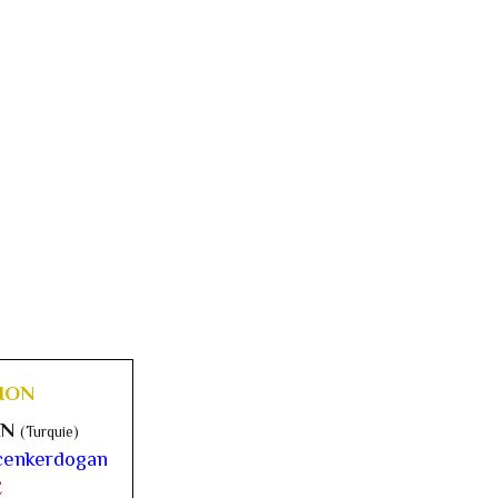
ION
AN
(Turquie)
enkerdogan
E