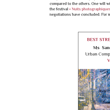
compared to the others. One will wi
the festival
« Nuits photographiques
negotiations have concluded. For 
BEST STR
Ms San
Urban Compl