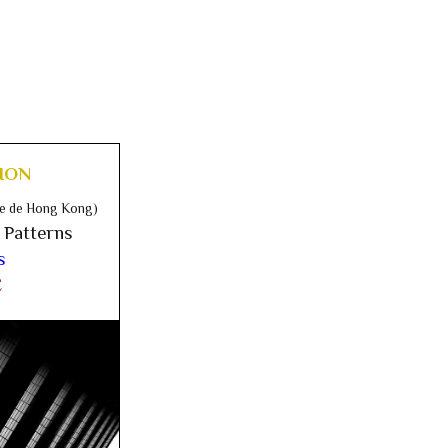
ION
ise de Hong Kong)
 Patterns
s
E