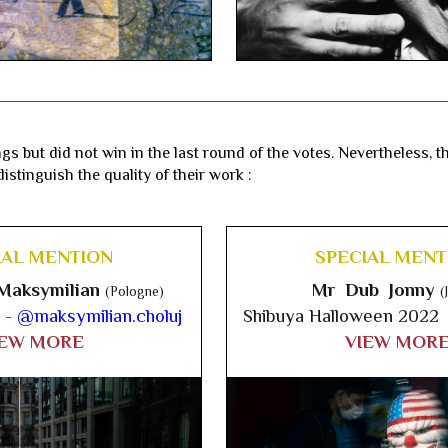
gs but did not win in the last round of the votes. Nevertheless, 
istinguish the quality of their work :
IAL MENTION
SPECIAL MENT
Maksymilian
Mr Dub Jonny
(Pologne)
(
 -
@maksymilian.choluj
Shibuya Halloween 2022
IEW MORE
VIEW MOR