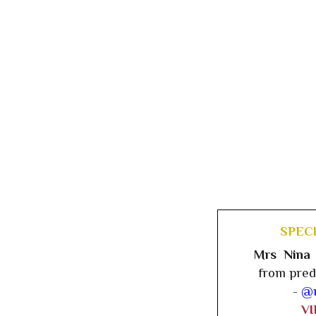
SPEC
Mrs Nina
from pred
-
@n
V