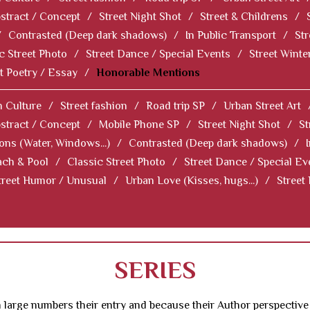
stract / Concept
/
Street Night Shot
/
Street & Childrens
/
/
Contrasted (Deep dark shadows)
/
In Public Transport
/
Str
c Street Photo
/
Street Dance / Special Events
/
Street Winter
t Poetry / Essay
/
Honorable Mentions
 Culture
/
Street fashion
/
Road trip SP
/
Urban Street Art
stract / Concept
/
Mobile Phone SP
/
Street Night Shot
/
St
ions (Water, Windows...)
/
Contrasted (Deep dark shadows)
/
ch & Pool
/
Classic Street Photo
/
Street Dance / Special Ev
treet Humor / Unusual
/
Urban Love (Kisses, hugs...)
/
Street
SERIES
 large numbers their entry and because their Author perspective