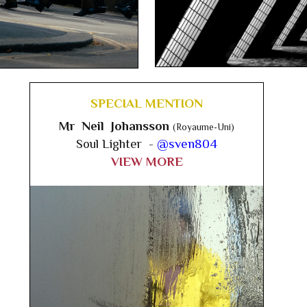
SPECIAL MENTION
Mr Neil Johansson
(Royaume-Uni)
Soul Lighter -
@sven804
VIEW MORE