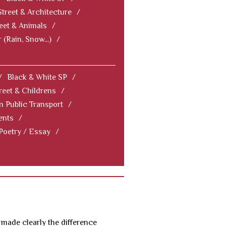
Street & Architecture
/
eet & Animals
/
 (Rain, Snow...)
/
/
Black & White SP
/
reet & Childrens
/
In Public Transport
/
ents
/
 Poetry / Essay
/
 made clearly the difference