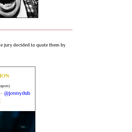
the jury decided to quote them by
ION
Japon)
 -
@jonnydub
E