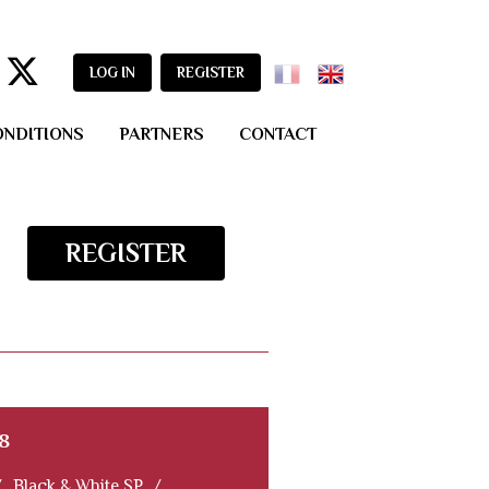
LOG IN
REGISTER
ONDITIONS
PARTNERS
CONTACT
REGISTER
8
/
Black & White SP
/