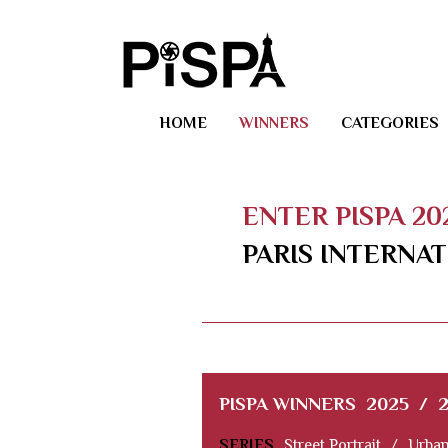
HOME
WINNERS
CATEGORIES
ENTER PISPA 2
PARIS INTERNA
PISPA WINNERS
2025
/
SERIES
Street Portrait
/
Urban