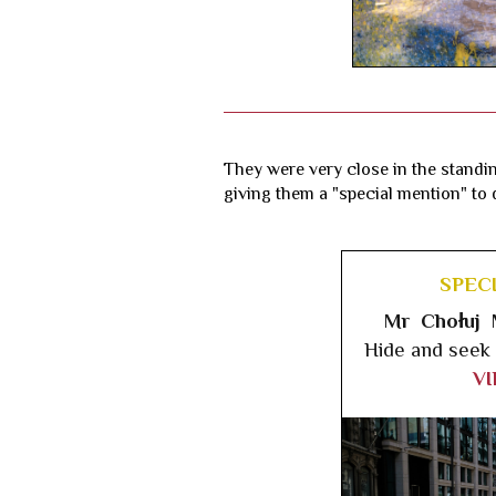
They were very close in the standin
giving them a "special mention" to d
SPEC
Mr Chołuj 
Hide and seek
V