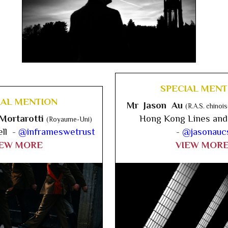
SPECIAL MENT
IAL MENTION
Mr Jason Au
(R.A.S. chino
Mortarotti
Hong Kong Lines and
(Royaume-Uni)
ell -
@inframeswetrust
-
@jasonauc
IEW MORE
VIEW MOR