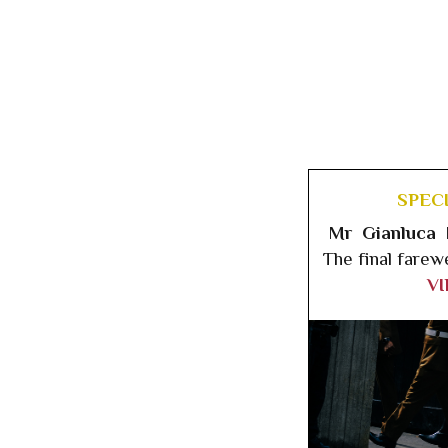
SPEC
Mr Gianluca 
The final farew
V