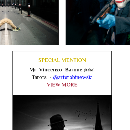
SPECIAL MENTION
Mr Vincenzo Barone
(Italie)
Tarots -
@arturobinewski
VIEW MORE