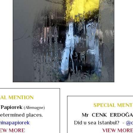
IAL MENTION
SPECIAL MENT
 Papiorek
(Allemagne)
etermined places.
Mr CENK ERDOĞ
inapapiorek
Did u sea Istanbul? -
@c
IEW MORE
VIEW MOR