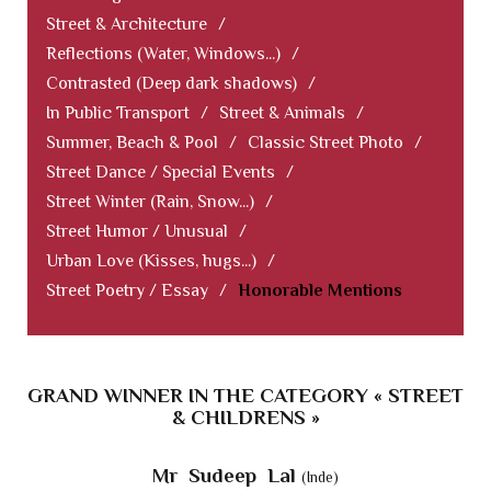
Street & Architecture
/
Reflections (Water, Windows...)
/
Contrasted (Deep dark shadows)
/
In Public Transport
/
Street & Animals
/
Summer, Beach & Pool
/
Classic Street Photo
/
Street Dance / Special Events
/
Street Winter (Rain, Snow...)
/
Street Humor / Unusual
/
Urban Love (Kisses, hugs...)
/
Street Poetry / Essay
/
Honorable Mentions
GRAND WINNER IN THE CATEGORY « STREET
& CHILDRENS »
Mr Sudeep Lal
(Inde)