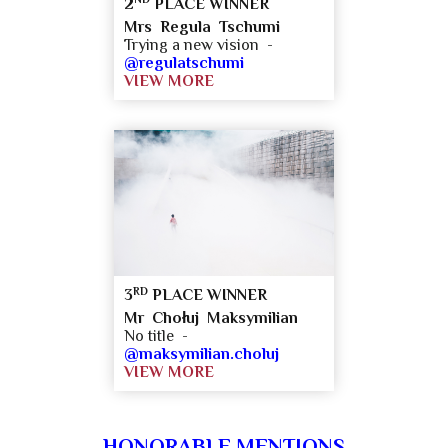
2
PLACE WINNER
Mrs Regula Tschumi
Trying a new vision -
@regulatschumi
VIEW MORE
RD
3
PLACE WINNER
Mr Chołuj Maksymilian
No title -
@maksymilian.choluj
VIEW MORE
HONORABLE MENTIONS