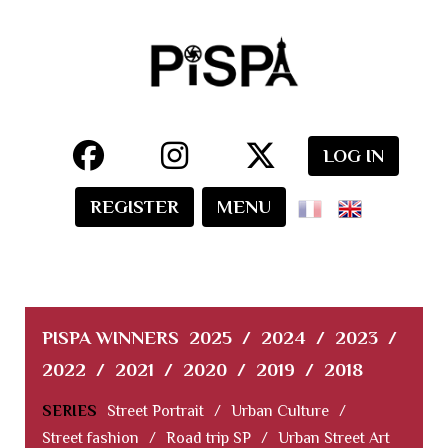
LOG IN
REGISTER
MENU
PISPA WINNERS
2025
/
2024
/
2023
/
2022
/
2021
/
2020
/
2019
/
2018
SERIES
Street Portrait
/
Urban Culture
/
Street fashion
/
Road trip SP
/
Urban Street Art