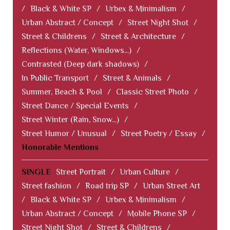
/
Black & White SP
/
Urbex & Minimalism
/
Urban Abstract / Concept
/
Street Night Shot
/
Street & Childrens
/
Street & Architecture
/
Reflections (Water, Windows...)
/
Contrasted (Deep dark shadows)
/
In Public Transport
/
Street & Animals
/
Summer, Beach & Pool
/
Classic Street Photo
/
Street Dance / Special Events
/
Street Winter (Rain, Snow...)
/
Street Humor / Unusual
/
Street Poetry / Essay
/
Honorable Mentions
SINGLE
Street Portrait
/
Urban Culture
/
Street fashion
/
Road trip SP
/
Urban Street Art
/
Black & White SP
/
Urbex & Minimalism
/
Urban Abstract / Concept
/
Mobile Phone SP
/
Street Night Shot
/
Street & Childrens
/