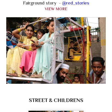
Fairground story -
@red_stories
VIEW MORE
STREET & CHILDRENS