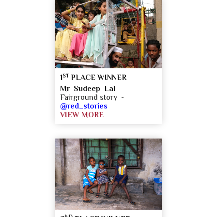
ST
1
PLACE WINNER
Mr Sudeep Lal
Fairground story -
@red_stories
VIEW MORE
ND