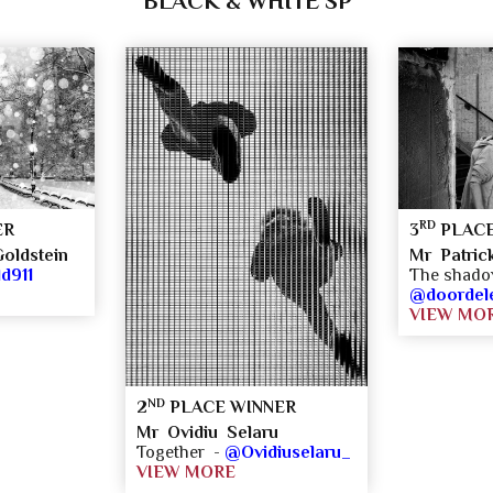
BLACK & WHITE SP
RD
ER
3
PLACE
oldstein
Mr Patric
d911
The shad
@doordel
VIEW MO
ND
2
PLACE WINNER
Mr Ovidiu Selaru
Together -
@Ovidiuselaru_
VIEW MORE