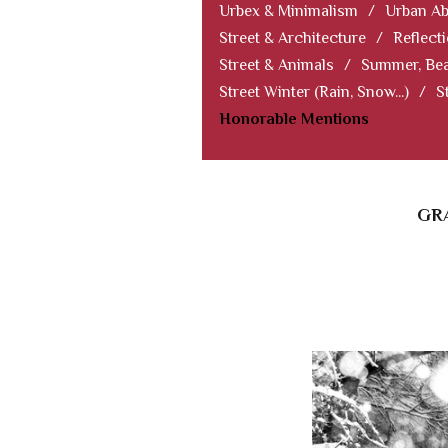
Urbex & Minimalism
/
Urban Ab
Street & Architecture
/
Reflect
Street & Animals
/
Summer, Bea
Street Winter (Rain, Snow...)
/
S
Honorable Mentions
GRA