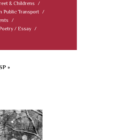
reet & Childrens
/
In Public Transport
/
ents
/
 Poetry / Essay
/
SP »