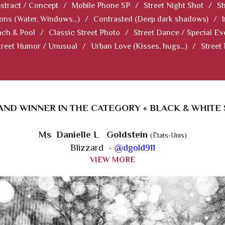
stract / Concept
/
Mobile Phone SP
/
Street Night Shot
/
St
ions (Water, Windows...)
/
Contrasted (Deep dark shadows)
/
ch & Pool
/
Classic Street Photo
/
Street Dance / Special Ev
treet Humor / Unusual
/
Urban Love (Kisses, hugs...)
/
Street
ND WINNER IN THE CATEGORY « BLACK & WHITE 
Ms Danielle L Goldstein
(États-Unis)
Blizzard -
@dgold911
VIEW MORE