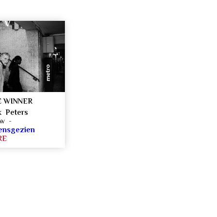
 WINNER
k Peters
ow -
ensgezien
RE