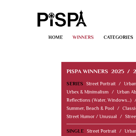
HOME
WINNERS
CATEGORIES
PISPA WINNERS
2025
/
SERIES
Street Portrait
/
Urban
Urbex & Minimalism
/
Urban Ab
Reflections (Water, Windows...)
Summer, Beach & Pool
/
Classi
Street Humor / Unusual
/
Stree
SINGLE
Street Portrait
/
Urban