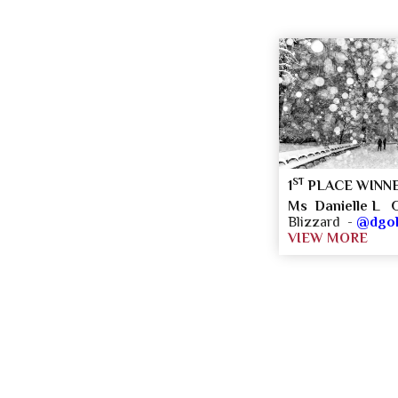
ST
1
PLACE WINN
Ms Danielle L G
Blizzard -
@dgol
VIEW MORE