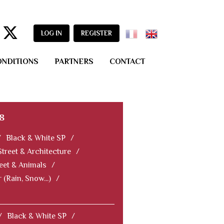
LOG IN
REGISTER
ONDITIONS
PARTNERS
CONTACT
8
/
Black & White SP
/
Street & Architecture
/
eet & Animals
/
 (Rain, Snow...)
/
/
Black & White SP
/