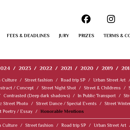
FEES & DEADLINES
JURY
PRIZES
TERMS & C
2024
/
2023
/
2022
/
2021
/
2020
/
2019
/
201
 Culture
/
Street fashion
/
Road trip SP
/
Urban Street Art
stract / Concept
/
Street Night Shot
/
Street & Childrens
/
/
Contrasted (Deep dark shadows)
/
In Public Transport
/
Str
c Street Photo
/
Street Dance / Special Events
/
Street Winter
t Poetry / Essay
/
Honorable Mentions
 Culture
/
Street fashion
/
Road trip SP
/
Urban Street Art