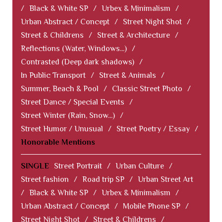
/
Black & White SP
/
Urbex & Minimalism
/
Urban Abstract / Concept
/
Street Night Shot
/
Street & Childrens
/
Street & Architecture
/
Reflections (Water, Windows...)
/
Contrasted (Deep dark shadows)
/
In Public Transport
/
Street & Animals
/
Summer, Beach & Pool
/
Classic Street Photo
/
Street Dance / Special Events
/
Street Winter (Rain, Snow...)
/
Street Humor / Unusual
/
Street Poetry / Essay
/
Honorable Mentions
SINGLE
Street Portrait
/
Urban Culture
/
Street fashion
/
Road trip SP
/
Urban Street Art
/
Black & White SP
/
Urbex & Minimalism
/
Urban Abstract / Concept
/
Mobile Phone SP
/
Street Night Shot
/
Street & Childrens
/