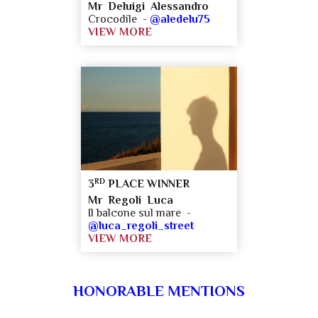
Mr Deluigi Alessandro
Crocodile -
@aledelu75
VIEW MORE
RD
3
PLACE WINNER
Mr Regoli Luca
Il balcone sul mare -
@luca_regoli_street
VIEW MORE
HONORABLE MENTIONS