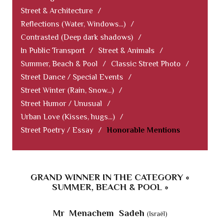
Street & Architecture
/
Reflections (Water, Windows...)
/
Contrasted (Deep dark shadows)
/
In Public Transport
/
Street & Animals
/
Summer, Beach & Pool
/
Classic Street Photo
/
Street Dance / Special Events
/
Street Winter (Rain, Snow...)
/
Street Humor / Unusual
/
Urban Love (Kisses, hugs...)
/
Street Poetry / Essay
/
Honorable Mentions
GRAND WINNER IN THE CATEGORY «
SUMMER, BEACH & POOL »
Mr Menachem Sadeh
(Israël)