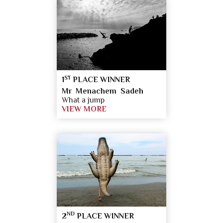
ST
1
PLACE WINNER
Mr Menachem Sadeh
What a jump
VIEW MORE
ND
2
PLACE WINNER