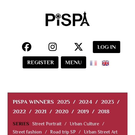
LOG IN
REGISTER
MENU
PISPA WINNERS
2025
/
2024
/
2023
/
2022
/
2021
/
2020
/
2019
/
2018
SERIES
Street Portrait
/
Urban Culture
/
Street fashion
/
Road trip SP
/
Urban Street Art