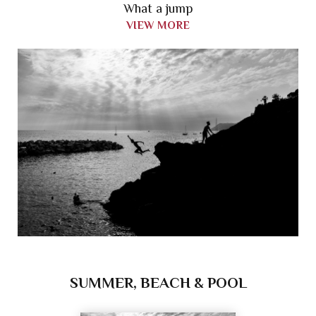
What a jump
VIEW MORE
SUMMER, BEACH & POOL