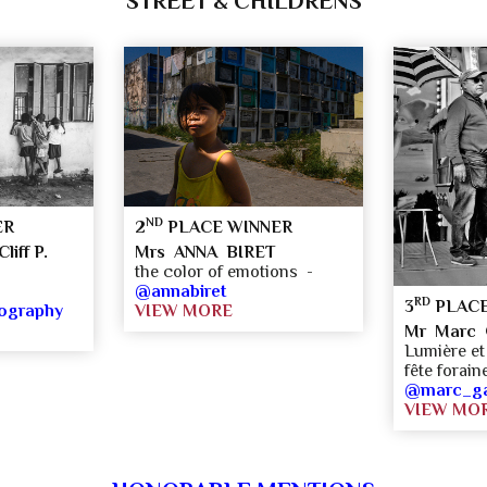
STREET & CHILDRENS
ND
ER
2
PLACE WINNER
liff P.
Mrs ANNA BIRET
the color of emotions -
-
@annabiret
RD
3
PLACE
tography
VIEW MORE
Mr Marc G
Lumière et 
fête forai
@marc_gai
VIEW MO