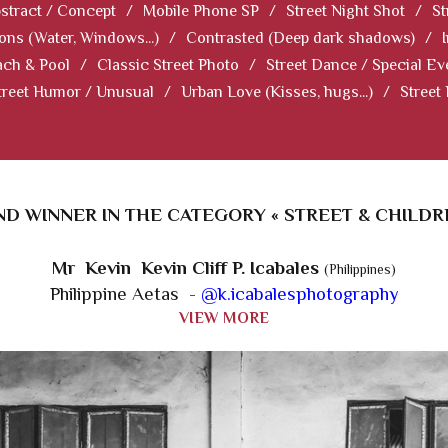
stract / Concept
/
Mobile Phone SP
/
Street Night Shot
/
St
ions (Water, Windows...)
/
Contrasted (Deep dark shadows)
/
ch & Pool
/
Classic Street Photo
/
Street Dance / Special Ev
treet Humor / Unusual
/
Urban Love (Kisses, hugs...)
/
Street
D WINNER IN THE CATEGORY « STREET & CHILDR
Mr Kevin Kevin Cliff P. Icabales
(Philippines)
Philippine Aetas -
@k.icabalesphotography
VIEW MORE