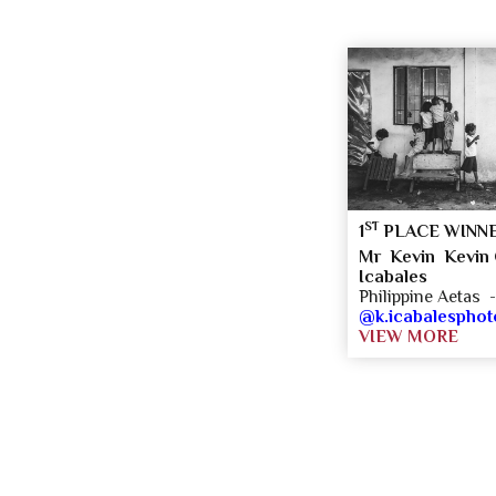
ST
1
PLACE WINN
Mr Kevin Kevin C
Icabales
Philippine Aetas 
@k.icabalespho
VIEW MORE