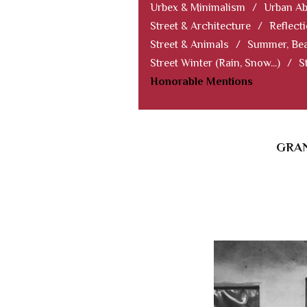
Urbex & Minimalism
/
Urban Ab
Street & Architecture
/
Reflect
Street & Animals
/
Summer, Bea
Street Winter (Rain, Snow...)
/
S
Honorable Mentions
GRAN