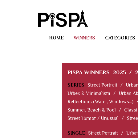
HOME
WINNERS
CATEGORIES
PISPA WINNERS
2025
/
SERIES
Street Portrait
/
Urban
Urbex & Minimalism
/
Urban Ab
Reflections (Water, Windows...)
Summer, Beach & Pool
/
Classi
Street Humor / Unusual
/
Stree
SINGLE
Street Portrait
/
Urban