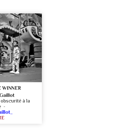
 WINNER
aillot
obscurité à la
ne -
llot_
RE