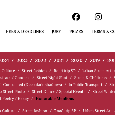
FEES & DEADLINES
JURY
PRIZES
TERMS & C
2024
/
2023
/
2022
/
2021
/
2020
/
2019
/
201
 Culture
/
Street fashion
/
Road trip SP
/
Urban Street Art
stract / Concept
/
Street Night Shot
/
Street & Childrens
/
/
Contrasted (Deep dark shadows)
/
In Public Transport
/
Str
c Street Photo
/
Street Dance / Special Events
/
Street Winter
t Poetry / Essay
/
Honorable Mentions
 Culture
/
Street fashion
/
Road trip SP
/
Urban Street Art