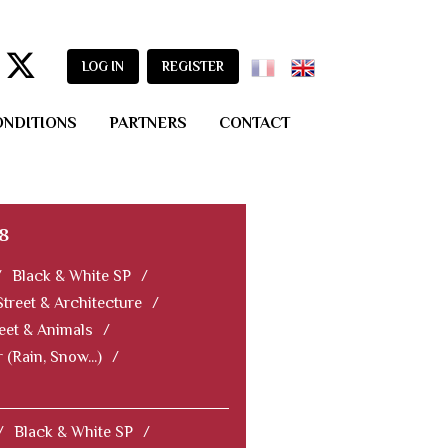
LOG IN
REGISTER
ONDITIONS
PARTNERS
CONTACT
8
/
Black & White SP
/
Street & Architecture
/
eet & Animals
/
 (Rain, Snow...)
/
/
Black & White SP
/