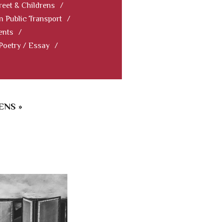
reet & Childrens
/
In Public Transport
/
ents
/
 Poetry / Essay
/
ENS »