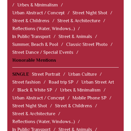
/
Urbex & Minimalism
/
Urban Abstract / Concept
/
Street Night Shot
/
Street & Childrens
/
Street & Architecture
/
Reflections (Water, Windows...)
/
In Public Transport
/
Street & Animals
/
Summer, Beach & Pool
/
Classic Street Photo
/
Street Dance / Special Events
/
Honorable Mentions
SINGLE
Street Portrait
/
Urban Culture
/
Street fashion
/
Road trip SP
/
Urban Street Art
/
Black & White SP
/
Urbex & Minimalism
/
Urban Abstract / Concept
/
Mobile Phone SP
/
Street Night Shot
/
Street & Childrens
/
Street & Architecture
/
Reflections (Water, Windows...)
/
In Public Transport
/
Street & Animals
/