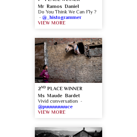
Mr Ramos Daniel
Do You Think We Can Fly ?
-
@_histogrammer
VIEW MORE
ND
2
PLACE WINNER
Ms Maude Bardet
Vivid conversation -
@puuuuuuuuce
VIEW MORE