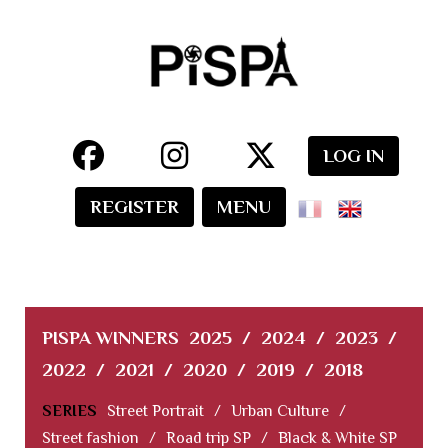
LOG IN
REGISTER
MENU
PISPA WINNERS
2025
/
2024
/
2023
/
2022
/
2021
/
2020
/
2019
/
2018
SERIES
Street Portrait
/
Urban Culture
/
Street fashion
/
Road trip SP
/
Black & White SP