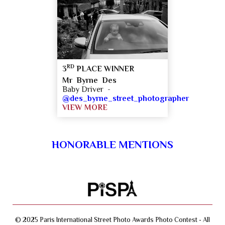
RD
3
PLACE WINNER
Mr Byrne Des
Baby Driver -
@des_byrne_street_photographer
VIEW MORE
HONORABLE MENTIONS
© 2025 Paris International Street Photo Awards Photo Contest - All