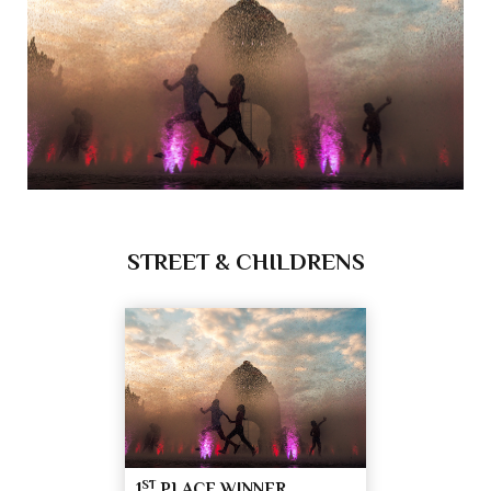
STREET & CHILDRENS
ST
1
PLACE WINNER