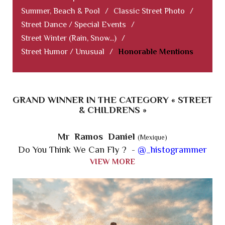
Summer, Beach & Pool
/
Classic Street Photo
/
Street Dance / Special Events
/
Street Winter (Rain, Snow...)
/
Street Humor / Unusual
/
Honorable Mentions
GRAND WINNER IN THE CATEGORY « STREET
& CHILDRENS »
Mr Ramos Daniel
(Mexique)
Do You Think We Can Fly ? -
@_histogrammer
VIEW MORE