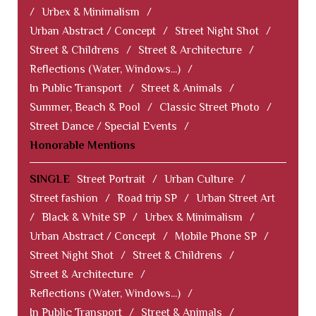
/
Urbex & Minimalism
/
Urban Abstract / Concept
/
Street Night Shot
/
Street & Childrens
/
Street & Architecture
/
Reflections (Water, Windows...)
/
In Public Transport
/
Street & Animals
/
Summer, Beach & Pool
/
Classic Street Photo
/
Street Dance / Special Events
/
Honorable Mentions
SINGLE
Street Portrait
/
Urban Culture
/
Street fashion
/
Road trip SP
/
Urban Street Art
/
Black & White SP
/
Urbex & Minimalism
/
Urban Abstract / Concept
/
Mobile Phone SP
/
Street Night Shot
/
Street & Childrens
/
Street & Architecture
/
Reflections (Water, Windows...)
/
In Public Transport
/
Street & Animals
/