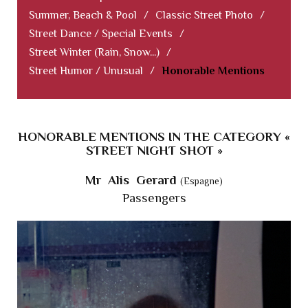
Summer, Beach & Pool
/
Classic Street Photo
/
Street Dance / Special Events
/
Street Winter (Rain, Snow...)
/
Street Humor / Unusual
/
Honorable Mentions
HONORABLE MENTIONS IN THE CATEGORY «
STREET NIGHT SHOT »
Mr Alis Gerard
(Espagne)
Passengers