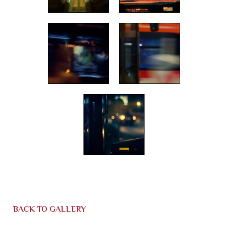
BACK TO GALLERY