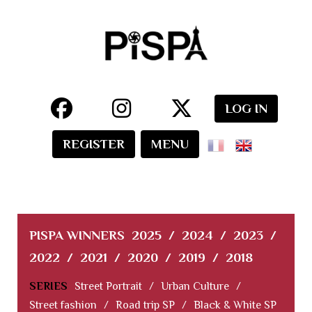
LOG IN
REGISTER
MENU
PISPA WINNERS
2025
/
2024
/
2023
/
2022
/
2021
/
2020
/
2019
/
2018
SERIES
Street Portrait
/
Urban Culture
/
Street fashion
/
Road trip SP
/
Black & White SP