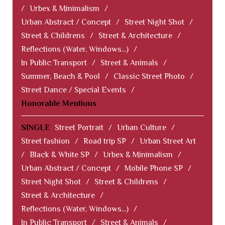
/
Urbex & Minimalism
/
Urban Abstract / Concept
/
Street Night Shot
/
Street & Childrens
/
Street & Architecture
/
Reflections (Water, Windows...)
/
In Public Transport
/
Street & Animals
/
Summer, Beach & Pool
/
Classic Street Photo
/
Street Dance / Special Events
/
Honorable Mentions
SINGLE
Street Portrait
/
Urban Culture
/
Street fashion
/
Road trip SP
/
Urban Street Art
/
Black & White SP
/
Urbex & Minimalism
/
Urban Abstract / Concept
/
Mobile Phone SP
/
Street Night Shot
/
Street & Childrens
/
Street & Architecture
/
Reflections (Water, Windows...)
/
In Public Transport
/
Street & Animals
/