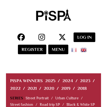
LOG IN
REGISTER
MENU
PISPA WINNERS
2025
/
2024
/
2023
/
2022
/
2021
/
2020
/
2019
/
2018
SERIES
Street Portrait
/
Urban Culture
/
Street fashion
/
Road trip SP
/
Black & White SP