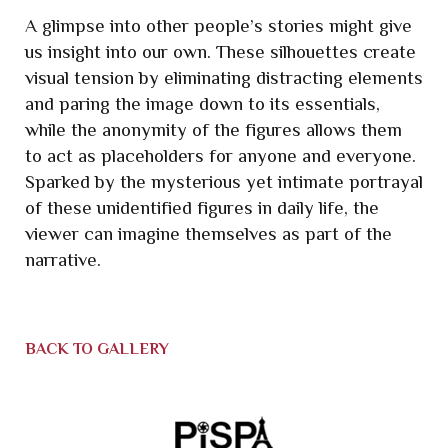
A glimpse into other people’s stories might give
us insight into our own. These silhouettes create
visual tension by eliminating distracting elements
and paring the image down to its essentials,
while the
anonymity of the figures allows them
to act as placeholders for anyone and everyone.
Sparked by the mysterious yet intimate portrayal
of these unidentified figures in daily life, the
viewer can imagine themselves as part of the
narrative.
BACK TO GALLERY