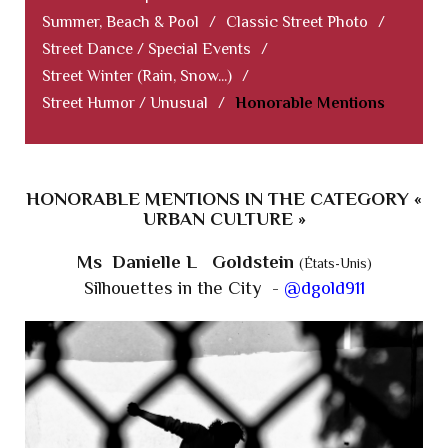
Summer, Beach & Pool
/
Classic Street Photo
/
Street Dance / Special Events
/
Street Winter (Rain, Snow...)
/
Street Humor / Unusual
/
Honorable Mentions
HONORABLE MENTIONS IN THE CATEGORY «
URBAN CULTURE »
Ms Danielle L Goldstein
(États-Unis)
Silhouettes in the City -
@dgold911