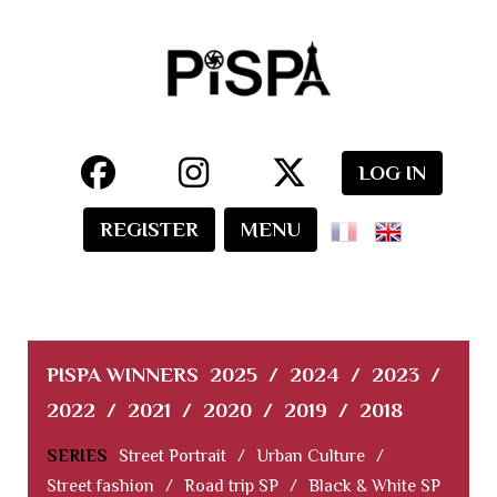
LOG IN
REGISTER
MENU
PISPA WINNERS
2025
/
2024
/
2023
/
2022
/
2021
/
2020
/
2019
/
2018
SERIES
Street Portrait
/
Urban Culture
/
Street fashion
/
Road trip SP
/
Black & White SP