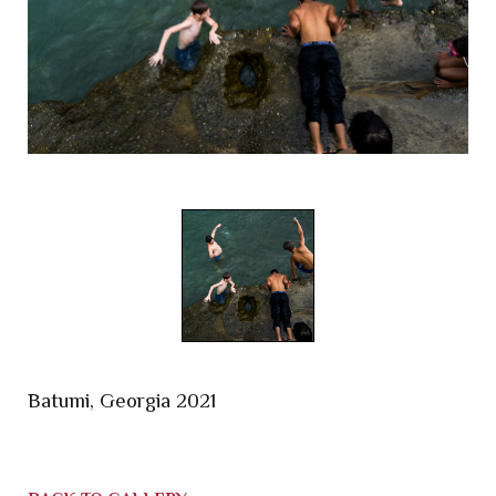
Batumi, Georgia 2021