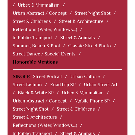
/
Urbex & Minimalism
/
Urban Abstract / Concept
/
Street Night Shot
/
Street & Childrens
/
Street & Architecture
/
Reflections (Water, Windows...)
/
In Public Transport
/
Street & Animals
/
Summer, Beach & Pool
/
Classic Street Photo
/
Street Dance / Special Events
/
Honorable Mentions
SINGLE
Street Portrait
/
Urban Culture
/
Street fashion
/
Road trip SP
/
Urban Street Art
/
Black & White SP
/
Urbex & Minimalism
/
Urban Abstract / Concept
/
Mobile Phone SP
/
Street Night Shot
/
Street & Childrens
/
Street & Architecture
/
Reflections (Water, Windows...)
/
In Public Transport
/
Street & Animals
/