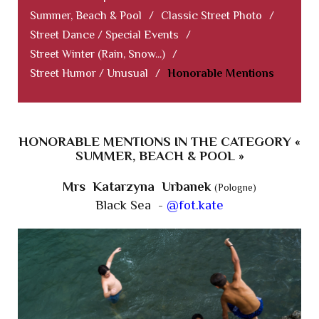
Summer, Beach & Pool
/
Classic Street Photo
/
Street Dance / Special Events
/
Street Winter (Rain, Snow...)
/
Street Humor / Unusual
/
Honorable Mentions
HONORABLE MENTIONS IN THE CATEGORY «
SUMMER, BEACH & POOL »
Mrs Katarzyna Urbanek
(Pologne)
Black Sea -
@fot.kate