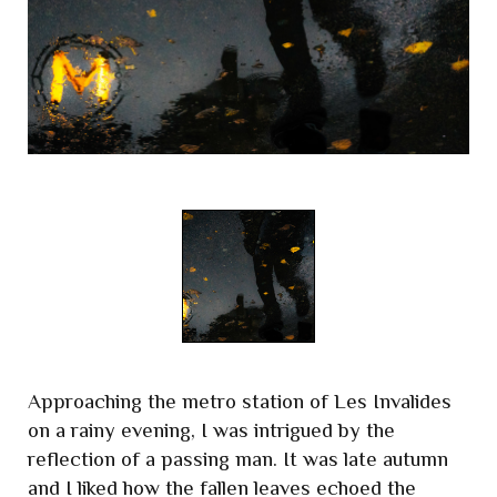
Approaching the metro station of Les Invalides
on a rainy evening, I was intrigued by the
reflection of a passing man. It was late autumn
and I liked how the fallen leaves echoed the