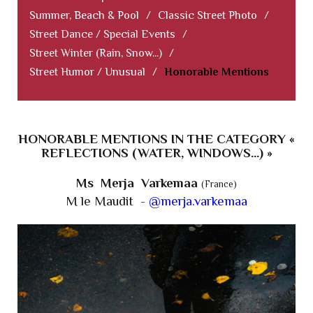
Summer, Beach & Pool
/
Classic Street Photo
/
Street Dance / Special Events
/
Street Winter (Rain, Snow...)
/
Street Humor / Unusual
/
Honorable Mentions
HONORABLE MENTIONS IN THE CATEGORY «
REFLECTIONS (WATER, WINDOWS...) »
Ms Merja Varkemaa
(France)
M le Maudit -
@merja.varkemaa