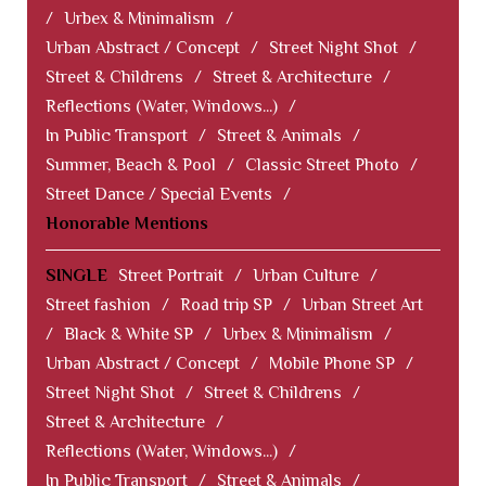
/
Urbex & Minimalism
/
Urban Abstract / Concept
/
Street Night Shot
/
Street & Childrens
/
Street & Architecture
/
Reflections (Water, Windows...)
/
In Public Transport
/
Street & Animals
/
Summer, Beach & Pool
/
Classic Street Photo
/
Street Dance / Special Events
/
Honorable Mentions
SINGLE
Street Portrait
/
Urban Culture
/
Street fashion
/
Road trip SP
/
Urban Street Art
/
Black & White SP
/
Urbex & Minimalism
/
Urban Abstract / Concept
/
Mobile Phone SP
/
Street Night Shot
/
Street & Childrens
/
Street & Architecture
/
Reflections (Water, Windows...)
/
In Public Transport
/
Street & Animals
/