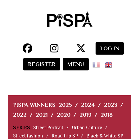
LOG IN
REGISTER
MENU
PISPA WINNERS
2025
/
2024
/
2023
/
2022
/
2021
/
2020
/
2019
/
2018
SERIES
Street Portrait
/
Urban Culture
/
Street fashion
/
Road trip SP
/
Black & White SP