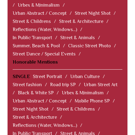
/
Urbex & Minimalism
/
Urban Abstract / Concept
/
Street Night Shot
/
Street & Childrens
/
Street & Architecture
/
Reflections (Water, Windows...)
/
In Public Transport
/
Street & Animals
/
Summer, Beach & Pool
/
Classic Street Photo
/
Street Dance / Special Events
/
Honorable Mentions
SINGLE
Street Portrait
/
Urban Culture
/
Street fashion
/
Road trip SP
/
Urban Street Art
/
Black & White SP
/
Urbex & Minimalism
/
Urban Abstract / Concept
/
Mobile Phone SP
/
Street Night Shot
/
Street & Childrens
/
Street & Architecture
/
Reflections (Water, Windows...)
/
In Public Transport
/
Street & Animals
/