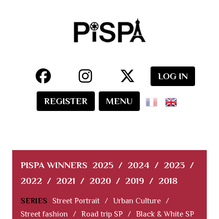
LOG IN
REGISTER
MENU
PISPA WINNERS
2025
/
2024
/
2023
/
2022
/
2021
/
2020
/
2019
/
2018
SERIES
Street Portrait
/
Urban Culture
/
Street fashion
/
Road trip SP
/
Black & White SP