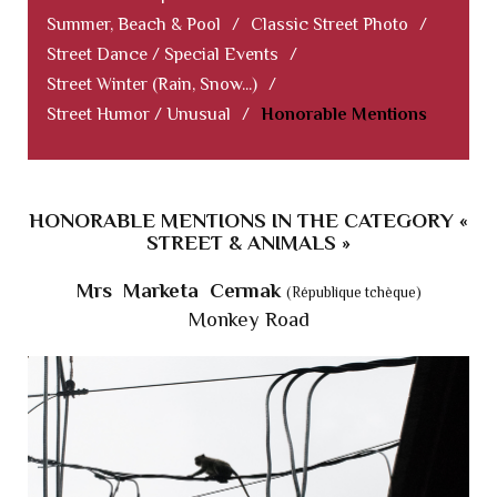
Summer, Beach & Pool
/
Classic Street Photo
/
Street Dance / Special Events
/
Street Winter (Rain, Snow...)
/
Street Humor / Unusual
/
Honorable Mentions
HONORABLE MENTIONS IN THE CATEGORY «
STREET & ANIMALS »
Mrs Marketa Cermak
(République tchèque)
Monkey Road