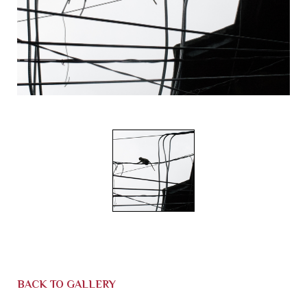
BACK TO GALLERY