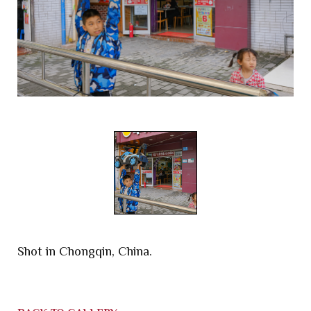
Shot in Chongqin, China.