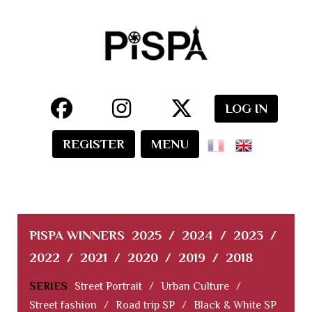
LOG IN
REGISTER
MENU
PISPA WINNERS
2025
/
2024
/
2023
/
2022
/
2021
/
2020
/
2019
/
2018
SERIES
Street Portrait
/
Urban Culture
/
Street fashion
/
Road trip SP
/
Black & White SP