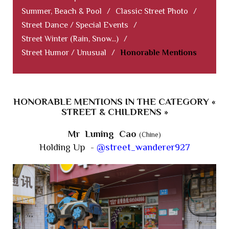
Summer, Beach & Pool
/
Classic Street Photo
/
Street Dance / Special Events
/
Street Winter (Rain, Snow...)
/
Street Humor / Unusual
/
Honorable Mentions
HONORABLE MENTIONS IN THE CATEGORY «
STREET & CHILDRENS »
Mr Luning Cao
(Chine)
Holding Up -
@street_wanderer927