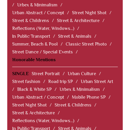
/
Urbex & Minimalism
/
Urban Abstract / Concept
/
Street Night Shot
/
Street & Childrens
/
Street & Architecture
/
Reflections (Water, Windows...)
/
In Public Transport
/
Street & Animals
/
Summer, Beach & Pool
/
Classic Street Photo
/
Street Dance / Special Events
/
Honorable Mentions
SINGLE
Street Portrait
/
Urban Culture
/
Street fashion
/
Road trip SP
/
Urban Street Art
/
Black & White SP
/
Urbex & Minimalism
/
Urban Abstract / Concept
/
Mobile Phone SP
/
Street Night Shot
/
Street & Childrens
/
Street & Architecture
/
Reflections (Water, Windows...)
/
In Public Transport
/
Street & Animals
/