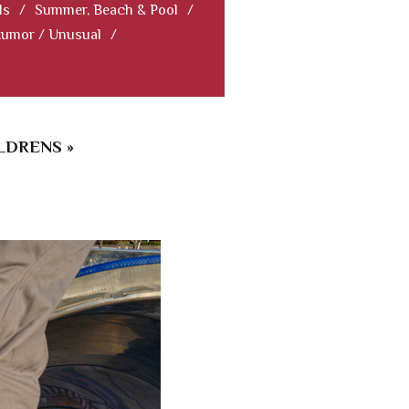
ls
/
Summer, Beach & Pool
/
Humor / Unusual
/
LDRENS »