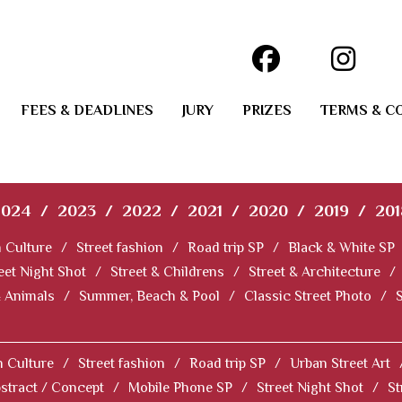
FEES & DEADLINES
JURY
PRIZES
TERMS & C
2024
/
2023
/
2022
/
2021
/
2020
/
2019
/
201
 Culture
/
Street fashion
/
Road trip SP
/
Black & White SP
eet Night Shot
/
Street & Childrens
/
Street & Architecture
/
& Animals
/
Summer, Beach & Pool
/
Classic Street Photo
/
 Culture
/
Street fashion
/
Road trip SP
/
Urban Street Art
stract / Concept
/
Mobile Phone SP
/
Street Night Shot
/
St