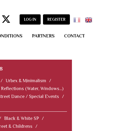
LOG IN
REGISTER
ONDITIONS
PARTNERS
CONTACT
8
/
Urbex & Minimalism
/
Reflections (Water, Windows...)
Street Dance / Special Events
/
/
Black & White SP
/
reet & Childrens
/