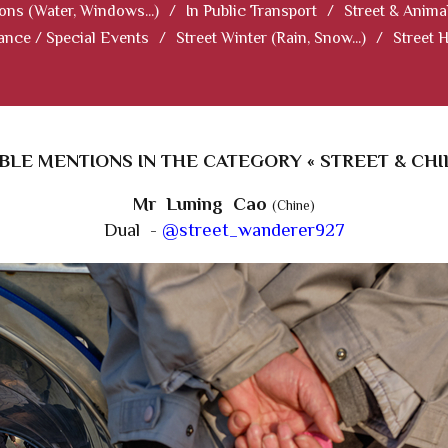
ions (Water, Windows...)
/
In Public Transport
/
Street & Anima
ance / Special Events
/
Street Winter (Rain, Snow...)
/
Street 
LE MENTIONS IN THE CATEGORY « STREET & CHI
Mr Luning Cao
(Chine)
Dual -
@street_wanderer927