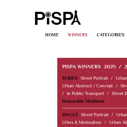
HOME
WINNERS
CATEGORIES
PISPA WINNERS
2025
/
SERIES
Street Portrait
/
Urban
Urban Abstract / Concept
/
Str
/
In Public Transport
/
Street 
Honorable Mentions
SINGLE
Street Portrait
/
Urban
Urbex & Minimalism
/
Urban Ab