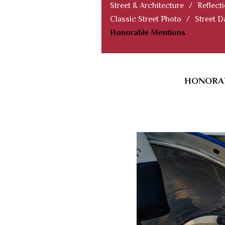
Street & Architecture
/
Reflect
Classic Street Photo
/
Street D
Honorable Mentions
HONORAB