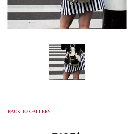
BACK TO GALLERY