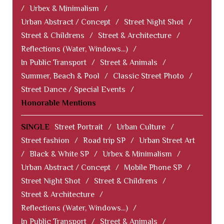
/
Urbex & Minimalism
/
Urban Abstract / Concept
/
Street Night Shot
/
Street & Childrens
/
Street & Architecture
/
Reflections (Water, Windows...)
/
In Public Transport
/
Street & Animals
/
Summer, Beach & Pool
/
Classic Street Photo
/
Street Dance / Special Events
/
Honorable Mentions
SINGLE
Street Portrait
/
Urban Culture
/
Street fashion
/
Road trip SP
/
Urban Street Art
/
Black & White SP
/
Urbex & Minimalism
/
Urban Abstract / Concept
/
Mobile Phone SP
/
Street Night Shot
/
Street & Childrens
/
Street & Architecture
/
Reflections (Water, Windows...)
/
In Public Transport
/
Street & Animals
/