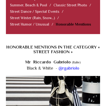
Summer, Beach & Pool
/
Classic Street Photo
/
Street Dance / Special Events
/
Street Winter (Rain, Snow...)
/
Street Humor / Unusual
/
Honorable Mentions
HONORABLE MENTIONS IN THE CATEGORY «
STREET FASHION »
Mr Riccardo Gabriolo
(Italie)
Black & White -
@rgabriolo