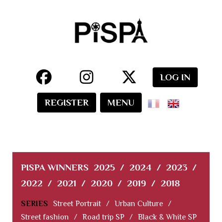
LOG IN
REGISTER
MENU
PISPA WINNERS
2025
/
2024
/
2023
/
2022
/
2021
/
2020
/
2019
/
2018
SERIES
Street Portrait
/
Urban Culture
/
Street fashion
/
Road trip SP
/
Black & White SP