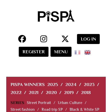
LOG IN
REGISTER
MENU
PISPA WINNERS
2025
/
2024
/
2023
/
2022
/
2021
/
2020
/
2019
/
2018
SERIES
Street Portrait
/
Urban Culture
/
Street fashion
/
Road trip SP
/
Black & White SP