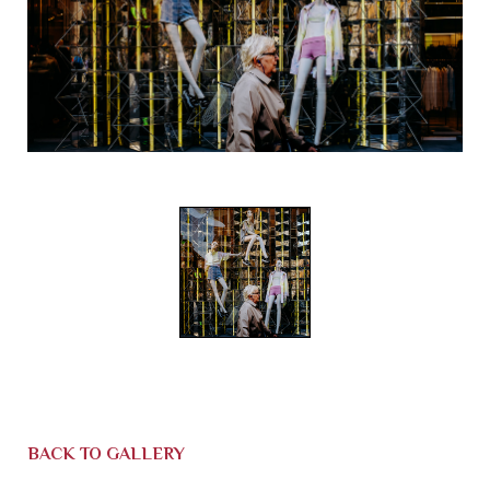
BACK TO GALLERY