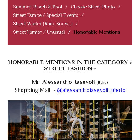
Summer, Beach & Pool
/
Classic Street Photo
/
Street Dance / Special Events
/
Street Winter (Rain, Snow...)
/
Street Humor / Unusual
/
Honorable Mentions
HONORABLE MENTIONS IN THE CATEGORY «
STREET FASHION »
Mr Alessandro Iasevoli
(Italie)
Shopping Mall -
@alessandroiasevoli_photo