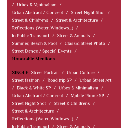
/
Urbex & Minimalism
/
Urban Abstract / Concept
/
Street Night Shot
/
Street & Childrens
/
Street & Architecture
/
Reflections (Water, Windows...)
/
In Public Transport
/
Street & Animals
/
Summer, Beach & Pool
/
Classic Street Photo
/
Street Dance / Special Events
/
Honorable Mentions
SINGLE
Street Portrait
/
Urban Culture
/
Street fashion
/
Road trip SP
/
Urban Street Art
/
Black & White SP
/
Urbex & Minimalism
/
Urban Abstract / Concept
/
Mobile Phone SP
/
Street Night Shot
/
Street & Childrens
/
Street & Architecture
/
Reflections (Water, Windows...)
/
In Public Transport
/
Street & Animals
/