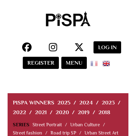
LOG IN
REGISTER
MENU
PISPA WINNERS
2025
/
2024
/
2023
/
2022
/
2021
/
2020
/
2019
/
2018
SERIES
Street Portrait
/
Urban Culture
/
Street fashion
/
Road trip SP
/
Urban Street Art