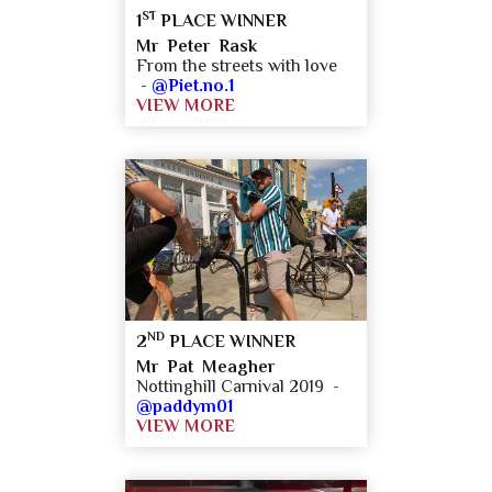
ST
1
PLACE WINNER
Mr Peter Rask
From the streets with love
-
@Piet.no.1
VIEW MORE
ND
2
PLACE WINNER
Mr Pat Meagher
Nottinghill Carnival 2019 -
@paddym01
VIEW MORE