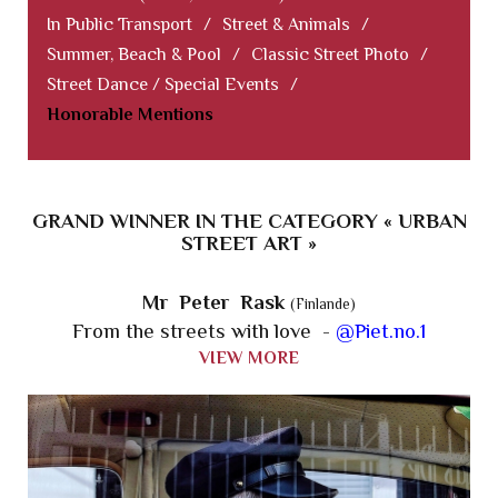
In Public Transport
/
Street & Animals
/
Summer, Beach & Pool
/
Classic Street Photo
/
Street Dance / Special Events
/
Honorable Mentions
GRAND WINNER IN THE CATEGORY « URBAN
STREET ART »
Mr Peter Rask
(Finlande)
From the streets with love -
@Piet.no.1
VIEW MORE