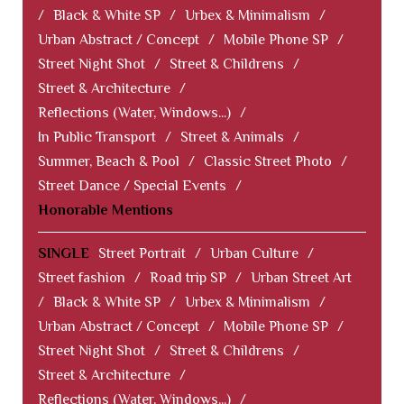
/
Black & White SP
/
Urbex & Minimalism
/
Urban Abstract / Concept
/
Mobile Phone SP
/
Street Night Shot
/
Street & Childrens
/
Street & Architecture
/
Reflections (Water, Windows...)
/
In Public Transport
/
Street & Animals
/
Summer, Beach & Pool
/
Classic Street Photo
/
Street Dance / Special Events
/
Honorable Mentions
SINGLE
Street Portrait
/
Urban Culture
/
Street fashion
/
Road trip SP
/
Urban Street Art
/
Black & White SP
/
Urbex & Minimalism
/
Urban Abstract / Concept
/
Mobile Phone SP
/
Street Night Shot
/
Street & Childrens
/
Street & Architecture
/
Reflections (Water, Windows...)
/