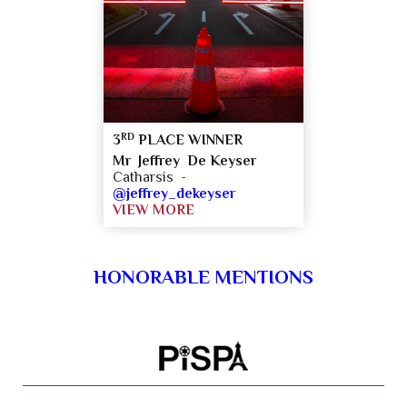
RD
3
PLACE WINNER
Mr Jeffrey De Keyser
Catharsis -
@jeffrey_dekeyser
VIEW MORE
HONORABLE MENTIONS