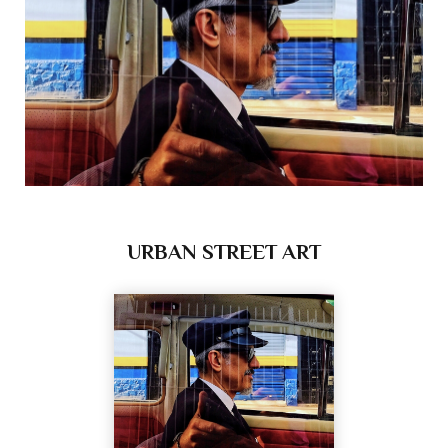
URBAN STREET ART