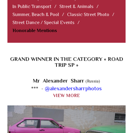
In Public Transport
/
Street & Animals
/
Summer, Beach & Pool
/
Classic Street Photo
/
Street Dance / Special Events
/
Honorable Mentions
GRAND WINNER IN THE CATEGORY « ROAD
TRIP SP »
Mr Alexander Sharr
(Russia)
*** -
@alexandersharrphotos
VIEW MORE