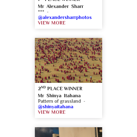
Mr Alexander Sharr
*** -
@alexandersharrphotos
VIEW MORE
ND
2
PLACE WINNER
Mr Shinya Itahana
Pattern of grassland -
@shinyaitahana
VIEW MORE