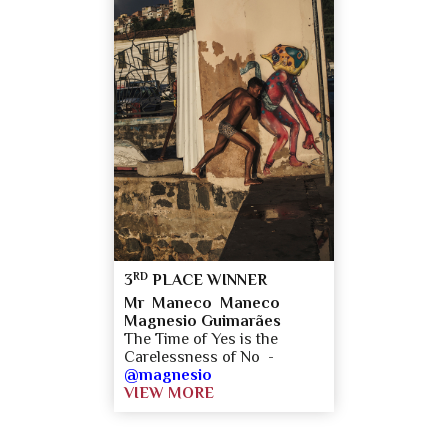
RD
3
PLACE WINNER
Mr Maneco Maneco
Magnesio Guimarães
The Time of Yes is the
Carelessness of No -
@magnesio
VIEW MORE