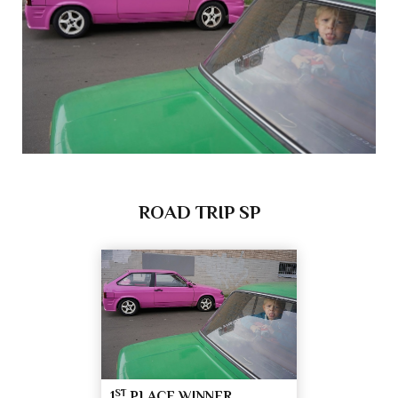
ROAD TRIP SP
ST
1
PLACE WINNER