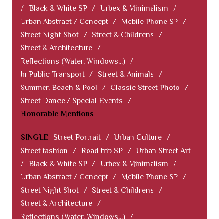
/
Black & White SP
/
Urbex & Minimalism
/
Urban Abstract / Concept
/
Mobile Phone SP
/
Street Night Shot
/
Street & Childrens
/
Street & Architecture
/
Reflections (Water, Windows...)
/
In Public Transport
/
Street & Animals
/
Summer, Beach & Pool
/
Classic Street Photo
/
Street Dance / Special Events
/
Honorable Mentions
SINGLE
Street Portrait
/
Urban Culture
/
Street fashion
/
Road trip SP
/
Urban Street Art
/
Black & White SP
/
Urbex & Minimalism
/
Urban Abstract / Concept
/
Mobile Phone SP
/
Street Night Shot
/
Street & Childrens
/
Street & Architecture
/
Reflections (Water, Windows...)
/