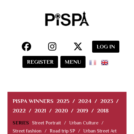
LOG IN
REGISTER
MENU
PISPA WINNERS
2025
/
2024
/
2023
/
2022
/
2021
/
2020
/
2019
/
2018
SERIES
Street Portrait
/
Urban Culture
/
Street fashion
/
Road trip SP
/
Urban Street Art