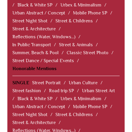
/
Black & White SP
/
Urbex & Minimalism
/
Urban Abstract / Concept
/
Mobile Phone SP
/
Street Night Shot
/
Street & Childrens
/
Street & Architecture
/
Reflections (Water, Windows...)
/
In Public Transport
/
Street & Animals
/
Summer, Beach & Pool
/
Classic Street Photo
/
Street Dance / Special Events
/
Honorable Mentions
SINGLE
Street Portrait
/
Urban Culture
/
Street fashion
/
Road trip SP
/
Urban Street Art
/
Black & White SP
/
Urbex & Minimalism
/
Urban Abstract / Concept
/
Mobile Phone SP
/
Street Night Shot
/
Street & Childrens
/
Street & Architecture
/
Reflections (Water, Windows...)
/