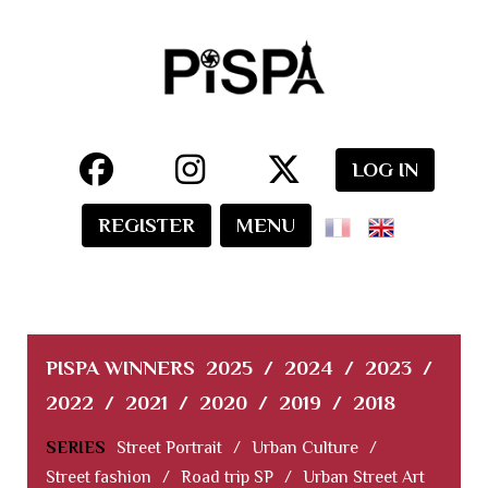
LOG IN
REGISTER
MENU
PISPA WINNERS
2025
/
2024
/
2023
/
2022
/
2021
/
2020
/
2019
/
2018
SERIES
Street Portrait
/
Urban Culture
/
Street fashion
/
Road trip SP
/
Urban Street Art