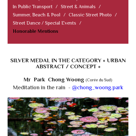
In Public Transport
/
Street & Animals
/
Summer, Beach & Pool
/
Classic Street Photo
/
Street Dance / Special Events
/
Honorable Mentions
SILVER MEDAL IN THE CATEGORY « URBAN
ABSTRACT / CONCEPT »
Mr Park Chong Woong
(Corée du Sud)
Meditation in the rain -
@chong_woong.park