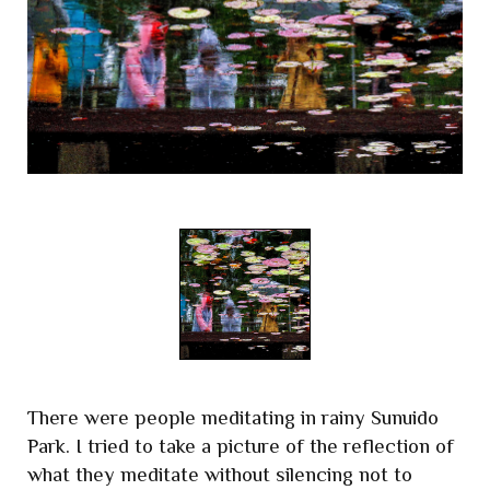
There were people meditating in rainy Sunuido
Park. I tried to take a picture of the reflection of
what they meditate without silencing not to