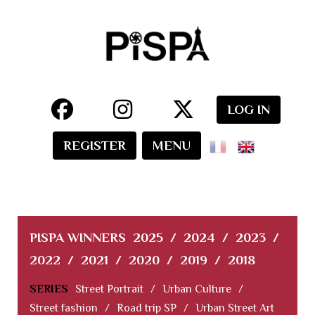
LOG IN
REGISTER
MENU
PISPA WINNERS
2025
/
2024
/
2023
/
2022
/
2021
/
2020
/
2019
/
2018
SERIES
Street Portrait
/
Urban Culture
/
Street fashion
/
Road trip SP
/
Urban Street Art