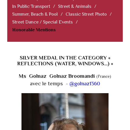
In Public Transport
/
Street & Animals
/
Summer, Beach & Pool
/
Classic Street Photo
/
Street Dance / Special Events
/
Honorable Mentions
SILVER MEDAL IN THE CATEGORY «
REFLECTIONS (WATER, WINDOWS...) »
Ms Golnaz Golnaz Broomandi
(France)
avec le temps -
@golnaz1360