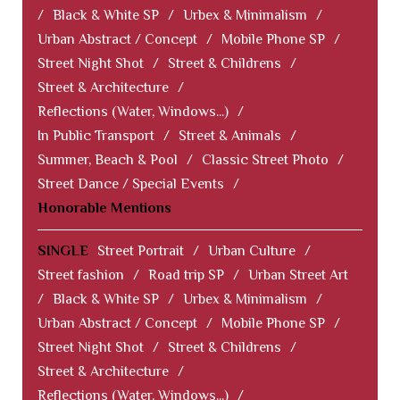
/
Black & White SP
/
Urbex & Minimalism
/
Urban Abstract / Concept
/
Mobile Phone SP
/
Street Night Shot
/
Street & Childrens
/
Street & Architecture
/
Reflections (Water, Windows...)
/
In Public Transport
/
Street & Animals
/
Summer, Beach & Pool
/
Classic Street Photo
/
Street Dance / Special Events
/
Honorable Mentions
SINGLE
Street Portrait
/
Urban Culture
/
Street fashion
/
Road trip SP
/
Urban Street Art
/
Black & White SP
/
Urbex & Minimalism
/
Urban Abstract / Concept
/
Mobile Phone SP
/
Street Night Shot
/
Street & Childrens
/
Street & Architecture
/
Reflections (Water, Windows...)
/