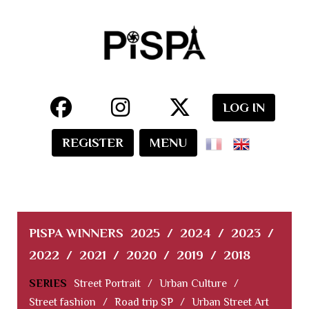
LOG IN
REGISTER
MENU
PISPA WINNERS
2025
/
2024
/
2023
/
2022
/
2021
/
2020
/
2019
/
2018
SERIES
Street Portrait
/
Urban Culture
/
Street fashion
/
Road trip SP
/
Urban Street Art