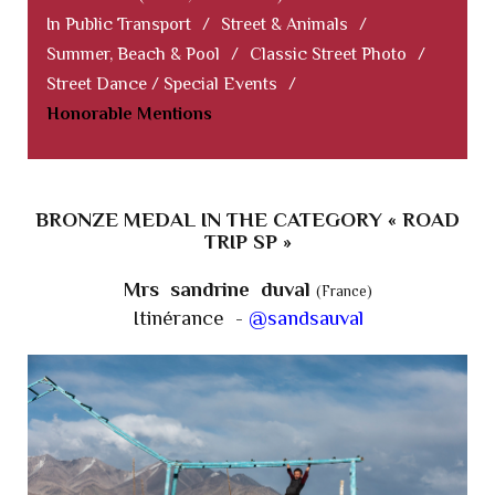
In Public Transport
/
Street & Animals
/
Summer, Beach & Pool
/
Classic Street Photo
/
Street Dance / Special Events
/
Honorable Mentions
BRONZE MEDAL IN THE CATEGORY « ROAD
TRIP SP »
Mrs sandrine duval
(France)
Itinérance -
@sandsauval