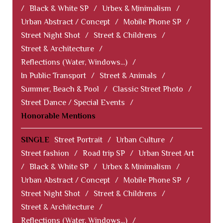
/
Black & White SP
/
Urbex & Minimalism
/
Urban Abstract / Concept
/
Mobile Phone SP
/
Street Night Shot
/
Street & Childrens
/
Street & Architecture
/
Reflections (Water, Windows...)
/
In Public Transport
/
Street & Animals
/
Summer, Beach & Pool
/
Classic Street Photo
/
Street Dance / Special Events
/
Honorable Mentions
SINGLE
Street Portrait
/
Urban Culture
/
Street fashion
/
Road trip SP
/
Urban Street Art
/
Black & White SP
/
Urbex & Minimalism
/
Urban Abstract / Concept
/
Mobile Phone SP
/
Street Night Shot
/
Street & Childrens
/
Street & Architecture
/
Reflections (Water, Windows...)
/