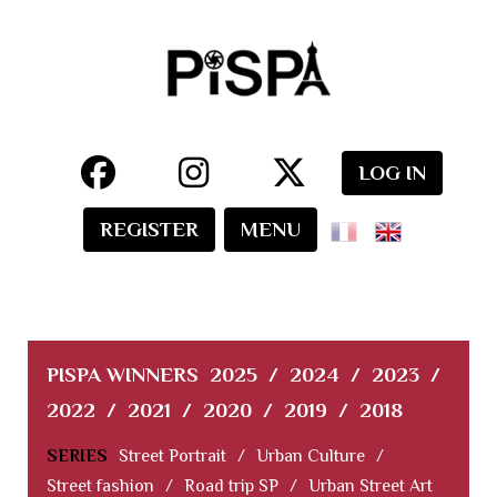
LOG IN
REGISTER
MENU
PISPA WINNERS
2025
/
2024
/
2023
/
2022
/
2021
/
2020
/
2019
/
2018
SERIES
Street Portrait
/
Urban Culture
/
Street fashion
/
Road trip SP
/
Urban Street Art