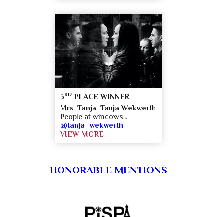
RD
3
PLACE WINNER
Mrs Tanja Tanja Wekwerth
People at windows... -
@tanja_wekwerth
VIEW MORE
HONORABLE MENTIONS