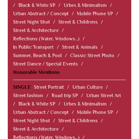
/
Black & White SP
/
Urbex & Minimalism
/
Urban Abstract / Concept
/
Mobile Phone SP
/
Street Night Shot
/
Street & Childrens
/
Street & Architecture
/
Reflections (Water, Windows...)
/
In Public Transport
/
Street & Animals
/
Summer, Beach & Pool
/
Classic Street Photo
/
Street Dance / Special Events
/
Honorable Mentions
SINGLE
Street Portrait
/
Urban Culture
/
Street fashion
/
Road trip SP
/
Urban Street Art
/
Black & White SP
/
Urbex & Minimalism
/
Urban Abstract / Concept
/
Mobile Phone SP
/
Street Night Shot
/
Street & Childrens
/
Street & Architecture
/
Reflections (Water, Windows...)
/