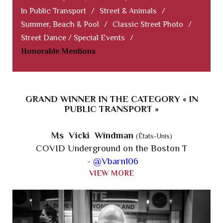
In Public Transport
/
Street & Animals
/
Summer, Beach & Pool
/
Classic Street Photo
/
Street Dance / Special Events
/
Honorable Mentions
GRAND WINNER IN THE CATEGORY « IN
PUBLIC TRANSPORT »
Ms Vicki Windman
(États-Unis)
COVID Underground on the Boston T
-
@Vbarn106
VIEW MORE