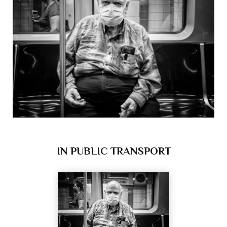
IN PUBLIC TRANSPORT