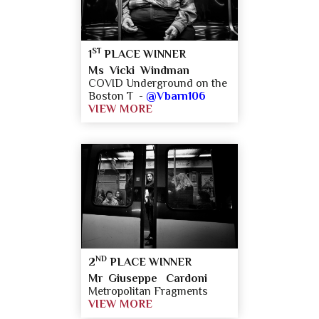
ST
1
PLACE WINNER
Ms Vicki Windman
COVID Underground on the
Boston T -
@Vbarn106
VIEW MORE
ND
2
PLACE WINNER
Mr Giuseppe Cardoni
Metropolitan Fragments
VIEW MORE