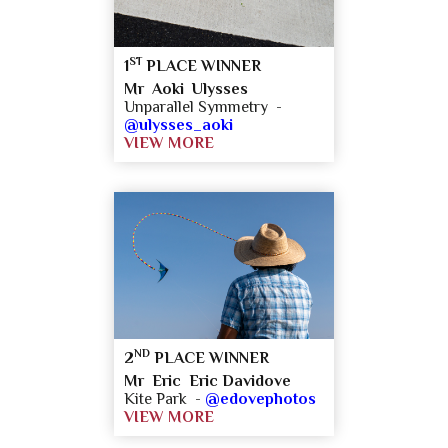
ST
1
PLACE WINNER
Mr Aoki Ulysses
Unparallel Symmetry -
@ulysses_aoki
VIEW MORE
ND
2
PLACE WINNER
Mr Eric Eric Davidove
Kite Park -
@edovephotos
VIEW MORE