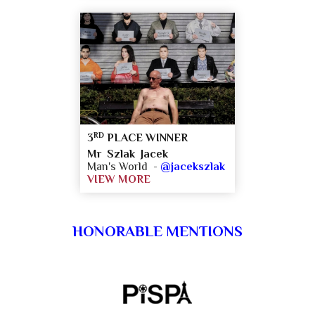
RD
3
PLACE WINNER
Mr Szlak Jacek
Man's World -
@jacekszlak
VIEW MORE
HONORABLE MENTIONS