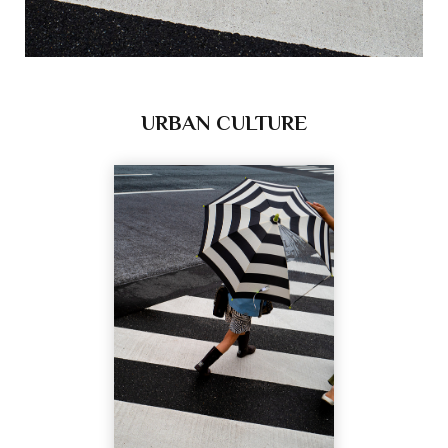
URBAN CULTURE