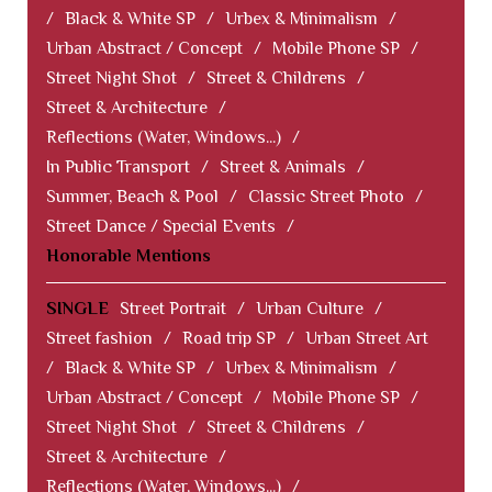
/
Black & White SP
/
Urbex & Minimalism
/
Urban Abstract / Concept
/
Mobile Phone SP
/
Street Night Shot
/
Street & Childrens
/
Street & Architecture
/
Reflections (Water, Windows...)
/
In Public Transport
/
Street & Animals
/
Summer, Beach & Pool
/
Classic Street Photo
/
Street Dance / Special Events
/
Honorable Mentions
SINGLE
Street Portrait
/
Urban Culture
/
Street fashion
/
Road trip SP
/
Urban Street Art
/
Black & White SP
/
Urbex & Minimalism
/
Urban Abstract / Concept
/
Mobile Phone SP
/
Street Night Shot
/
Street & Childrens
/
Street & Architecture
/
Reflections (Water, Windows...)
/