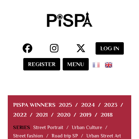
LOG IN
REGISTER
MENU
PISPA WINNERS
2025
/
2024
/
2023
/
2022
/
2021
/
2020
/
2019
/
2018
SERIES
Street Portrait
/
Urban Culture
/
Street fashion
/
Road trip SP
/
Urban Street Art