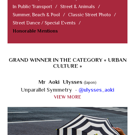
In Public Transport
/
Street & Animals
/
Summer, Beach & Pool
/
Classic Street Photo
/
Street Dance / Special Events
/
Honorable Mentions
GRAND WINNER IN THE CATEGORY « URBAN
CULTURE »
Mr Aoki Ulysses
(Japon)
Unparallel Symmetry -
@ulysses_aoki
VIEW MORE