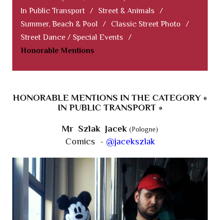
In Public Transport
/
Street & Animals
/
Summer, Beach & Pool
/
Classic Street Photo
/
Street Dance / Special Events
/
Honorable Mentions
HONORABLE MENTIONS IN THE CATEGORY «
IN PUBLIC TRANSPORT »
Mr Szlak Jacek
(Pologne)
Comics -
@jacekszlak