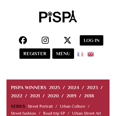
LOG IN
REGISTER
MENU
PISPA WINNERS
2025
/
2024
/
2023
/
2022
/
2021
/
2020
/
2019
/
2018
SERIES
Street Portrait
/
Urban Culture
/
Street fashion
/
Road trip SP
/
Urban Street Art