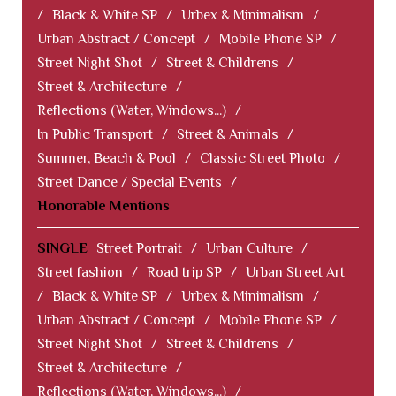
/
Black & White SP
/
Urbex & Minimalism
/
Urban Abstract / Concept
/
Mobile Phone SP
/
Street Night Shot
/
Street & Childrens
/
Street & Architecture
/
Reflections (Water, Windows...)
/
In Public Transport
/
Street & Animals
/
Summer, Beach & Pool
/
Classic Street Photo
/
Street Dance / Special Events
/
Honorable Mentions
SINGLE
Street Portrait
/
Urban Culture
/
Street fashion
/
Road trip SP
/
Urban Street Art
/
Black & White SP
/
Urbex & Minimalism
/
Urban Abstract / Concept
/
Mobile Phone SP
/
Street Night Shot
/
Street & Childrens
/
Street & Architecture
/
Reflections (Water, Windows...)
/