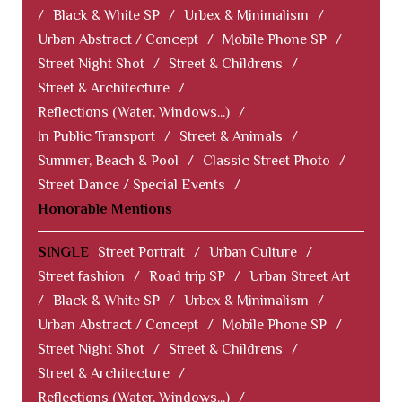
/
Black & White SP
/
Urbex & Minimalism
/
Urban Abstract / Concept
/
Mobile Phone SP
/
Street Night Shot
/
Street & Childrens
/
Street & Architecture
/
Reflections (Water, Windows...)
/
In Public Transport
/
Street & Animals
/
Summer, Beach & Pool
/
Classic Street Photo
/
Street Dance / Special Events
/
Honorable Mentions
SINGLE
Street Portrait
/
Urban Culture
/
Street fashion
/
Road trip SP
/
Urban Street Art
/
Black & White SP
/
Urbex & Minimalism
/
Urban Abstract / Concept
/
Mobile Phone SP
/
Street Night Shot
/
Street & Childrens
/
Street & Architecture
/
Reflections (Water, Windows...)
/