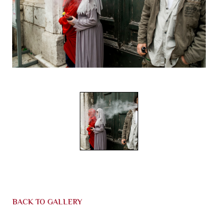
BACK TO GALLERY