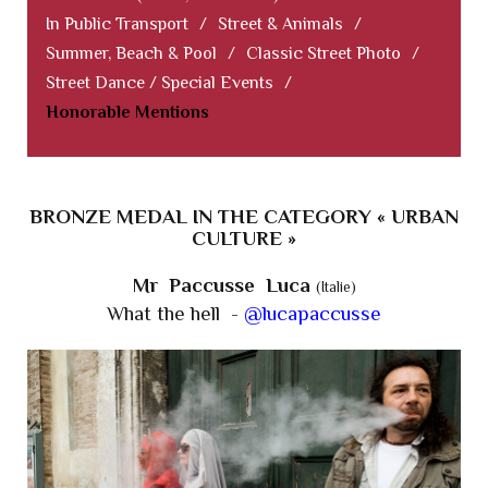
In Public Transport
/
Street & Animals
/
Summer, Beach & Pool
/
Classic Street Photo
/
Street Dance / Special Events
/
Honorable Mentions
BRONZE MEDAL IN THE CATEGORY « URBAN
CULTURE »
Mr Paccusse Luca
(Italie)
What the hell -
@lucapaccusse