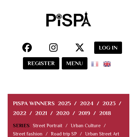
LOG IN
REGISTER
MENU
PISPA WINNERS
2025
/
2024
/
2023
/
2022
/
2021
/
2020
/
2019
/
2018
SERIES
Street Portrait
/
Urban Culture
/
Street fashion
/
Road trip SP
/
Urban Street Art