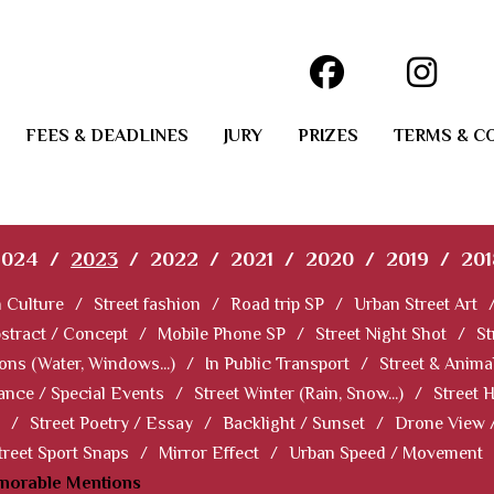
FEES & DEADLINES
JURY
PRIZES
TERMS & C
2024
/
2023
/
2022
/
2021
/
2020
/
2019
/
201
 Culture
/
Street fashion
/
Road trip SP
/
Urban Street Art
stract / Concept
/
Mobile Phone SP
/
Street Night Shot
/
St
ions (Water, Windows...)
/
In Public Transport
/
Street & Anima
ance / Special Events
/
Street Winter (Rain, Snow...)
/
Street 
/
Street Poetry / Essay
/
Backlight / Sunset
/
Drone View 
treet Sport Snaps
/
Mirror Effect
/
Urban Speed / Movement
norable Mentions