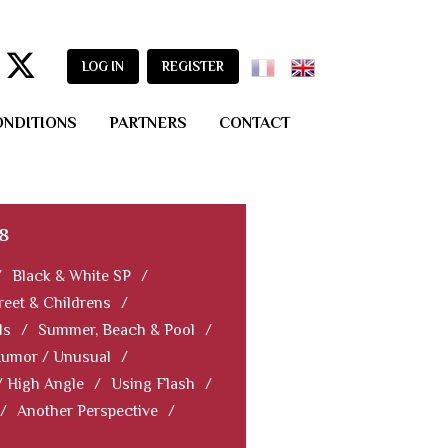
LOG IN
REGISTER
ONDITIONS
PARTNERS
CONTACT
8
/
Black & White SP
/
reet & Childrens
/
ls
/
Summer, Beach & Pool
/
Humor / Unusual
/
/ High Angle
/
Using Flash
/
/
Another Perspective
/