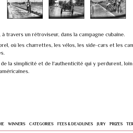
 à travers un rétroviseur, dans la campagne cubaine.
el, où les charrettes, les vélos, les side-cars et les cam
s.
e la simplicité et de l'authenticité qui y perdurent, lo
 américaines.
ME
WINNERS
CATEGORIES
FEES & DEADLINES
JURY
PRIZES
TE