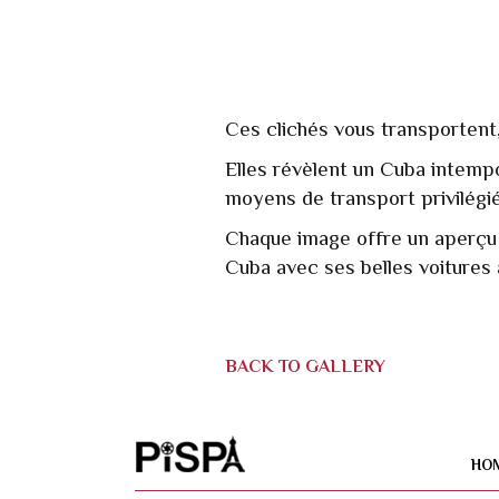
Ces clichés vous transportent,
Elles révèlent un Cuba intempor
moyens de transport privilégié
Chaque image offre un aperçu d
Cuba avec ses belles voitures
BACK TO GALLERY
HO