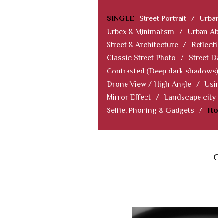
SINGLE
Street Portrait
/
Urban
Urbex & Minimalism
/
Urban Ab
Street & Architecture
/
Reflect
Classic Street Photo
/
Street D
Contrasted (Deep dark shadows)
Drone View / High Angle
/
Usi
Mirror Effect
/
Landscape city
Selfie, Phoning & Gadgets
/
Ho