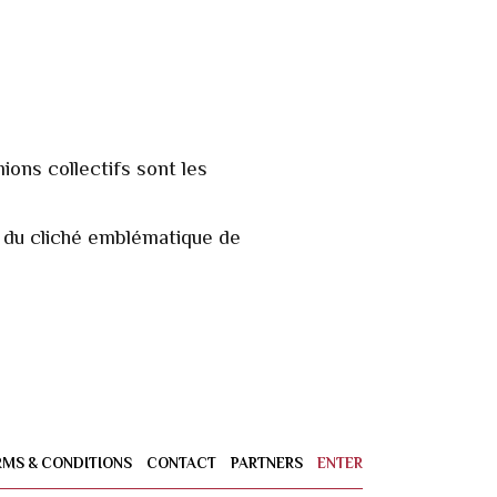
ions collectifs sont les
in du cliché emblématique de
RMS & CONDITIONS
CONTACT
PARTNERS
ENTER