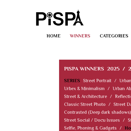
HOME
WINNERS
CATEGORIES
PISPA WINNERS
2025
/
SERIES
Street Portrait
/
Urban
Urbex & Minimalism
/
Urban Ab
Street & Architecture
/
Reflect
Classic Street Photo
/
Street D
Contrasted (Deep dark shadows)
Street Social / Docu Issues
/
S
Selfie, Phoning & Gadgets
/
Ho