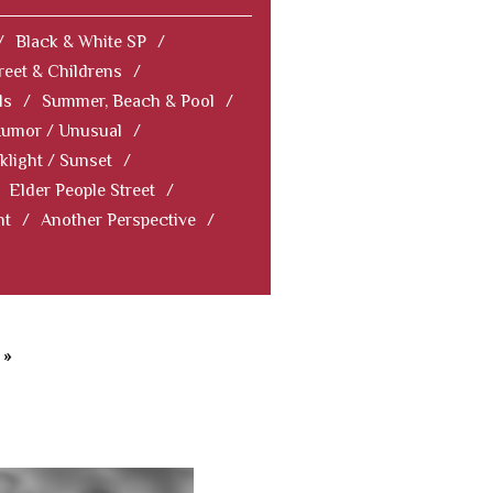
/
Black & White SP
/
reet & Childrens
/
ls
/
Summer, Beach & Pool
/
Humor / Unusual
/
klight / Sunset
/
Elder People Street
/
nt
/
Another Perspective
/
»