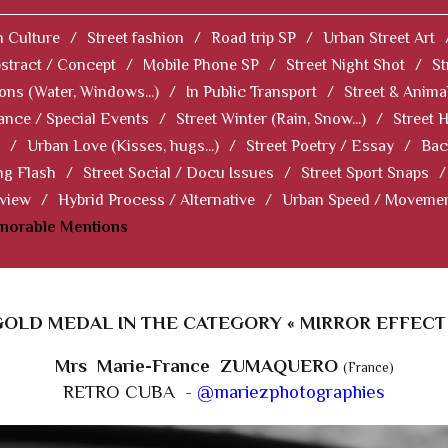
 Culture
/
Street fashion
/
Road trip SP
/
Urban Street Art
stract / Concept
/
Mobile Phone SP
/
Street Night Shot
/
St
ions (Water, Windows...)
/
In Public Transport
/
Street & Anima
ance / Special Events
/
Street Winter (Rain, Snow...)
/
Street 
/
Urban Love (Kisses, hugs...)
/
Street Poetry / Essay
/
Bac
ng Flash
/
Street Social / Docu Issues
/
Street Sport Snaps
/
 view
/
Hybrid Process / Alternative
/
Urban Speed / Moveme
norable Mentions
GOLD MEDAL IN THE CATEGORY « MIRROR EFFECT 
Mrs Marie-France ZUMAQUERO
(France)
RETRO CUBA -
@mariezphotographies