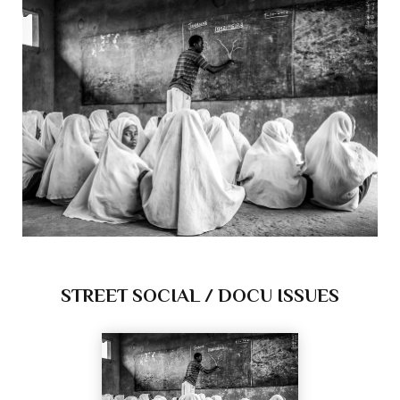
STREET SOCIAL / DOCU ISSUES