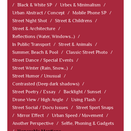
/
Black & White SP
/
Urbex & Minimalism
/
Urban Abstract / Concept
/
Mobile Phone SP
/
Street Night Shot
/
Street & Childrens
/
Street & Architecture
/
Reflections (Water, Windows...)
/
In Public Transport
/
Street & Animals
/
Summer, Beach & Pool
/
Classic Street Photo
/
Street Dance / Special Events
/
Street Winter (Rain, Snow...)
/
Street Humor / Unusual
/
Contrasted (Deep dark shadows)
/
Street Poetry / Essay
/
Backlight / Sunset
/
Drone View / High Angle
/
Using Flash
/
Street Social / Docu Issues
/
Street Sport Snaps
/
Mirror Effect
/
Urban Speed / Movement
/
Another Perspective
/
Selfie, Phoning & Gadgets