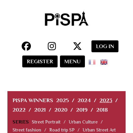
LOG IN
REGISTER
MENU
PISPA WINNERS
2025
/
2024
/
2023
/
2022
/
2021
/
2020
/
2019
/
2018
SERIES
Street Portrait
/
Urban Culture
/
Street fashion
/
Road trip SP
/
Urban Street Art