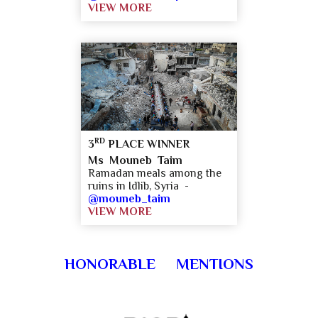
VIEW MORE
RD
3
PLACE WINNER
Ms Mouneb Taim
Ramadan meals among the
ruins in Idlib, Syria -
@mouneb_taim
VIEW MORE
HONORABLE MENTIONS