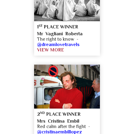
ST
1
PLACE WINNER
Mr Vagliani Roberta
The right to know -
@dreamlovetravels
VIEW MORE
ND
2
PLACE WINNER
Mrs Cristina Embil
Red calm after the fight -
@cristinaembillopez