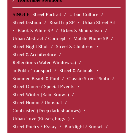
/
Honorable Mentions
SINGLE
Street Portrait
/
Urban Culture
/
Street fashion
/
Road trip SP
/
Urban Street Art
/
Black & White SP
/
Urbex & Minimalism
/
Urban Abstract / Concept
/
Mobile Phone SP
/
Street Night Shot
/
Street & Childrens
/
Street & Architecture
/
Reflections (Water, Windows...)
/
In Public Transport
/
Street & Animals
/
Summer, Beach & Pool
/
Classic Street Photo
/
Street Dance / Special Events
/
Street Winter (Rain, Snow...)
/
Street Humor / Unusual
/
Contrasted (Deep dark shadows)
/
Urban Love (Kisses, hugs...)
/
Street Poetry / Essay
/
Backlight / Sunset
/