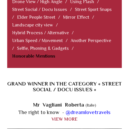
Drone View / High Angle
/
Using Flash
/
Street Social / Docu Issues
/
Street Sport Snaps
/
Elder People Street
/
Mirror Effect
/
Landscape city view
/
Hybrid Process / Alternative
/
Urban Speed / Movement
/
Another Perspective
/
Selfie, Phoning & Gadgets
/
Honorable Mentions
GRAND WINNER IN THE CATEGORY « STREET
SOCIAL / DOCU ISSUES »
Mr Vagliani Roberta
(Italie)
The right to know -
@dreamlovetravels
VIEW MORE