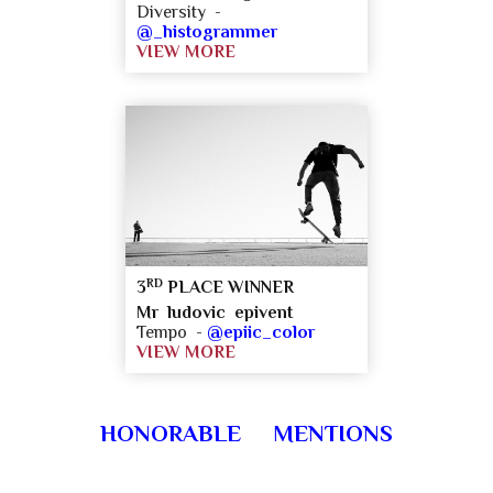
Diversity -
@_histogrammer
VIEW MORE
RD
3
PLACE WINNER
Mr ludovic epivent
Tempo -
@epiic_color
VIEW MORE
HONORABLE MENTIONS