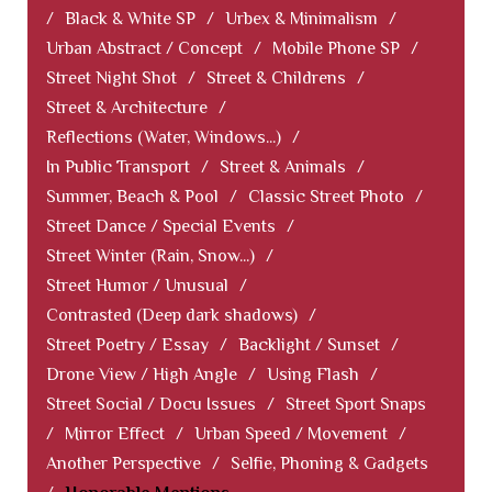
/
Black & White SP
/
Urbex & Minimalism
/
Urban Abstract / Concept
/
Mobile Phone SP
/
Street Night Shot
/
Street & Childrens
/
Street & Architecture
/
Reflections (Water, Windows...)
/
In Public Transport
/
Street & Animals
/
Summer, Beach & Pool
/
Classic Street Photo
/
Street Dance / Special Events
/
Street Winter (Rain, Snow...)
/
Street Humor / Unusual
/
Contrasted (Deep dark shadows)
/
Street Poetry / Essay
/
Backlight / Sunset
/
Drone View / High Angle
/
Using Flash
/
Street Social / Docu Issues
/
Street Sport Snaps
/
Mirror Effect
/
Urban Speed / Movement
/
Another Perspective
/
Selfie, Phoning & Gadgets