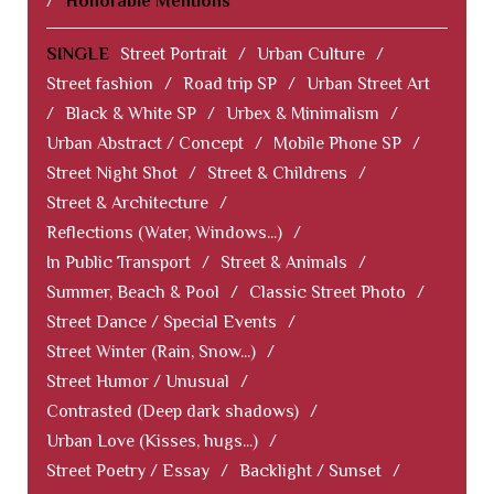
/
Honorable Mentions
SINGLE
Street Portrait
/
Urban Culture
/
Street fashion
/
Road trip SP
/
Urban Street Art
/
Black & White SP
/
Urbex & Minimalism
/
Urban Abstract / Concept
/
Mobile Phone SP
/
Street Night Shot
/
Street & Childrens
/
Street & Architecture
/
Reflections (Water, Windows...)
/
In Public Transport
/
Street & Animals
/
Summer, Beach & Pool
/
Classic Street Photo
/
Street Dance / Special Events
/
Street Winter (Rain, Snow...)
/
Street Humor / Unusual
/
Contrasted (Deep dark shadows)
/
Urban Love (Kisses, hugs...)
/
Street Poetry / Essay
/
Backlight / Sunset
/