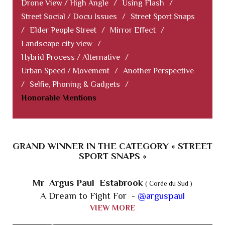
Drone View / High Angle
/
Using Flash
/
Street Social / Docu Issues
/
Street Sport Snaps
/
Elder People Street
/
Mirror Effect
/
Landscape city view
/
Hybrid Process / Alternative
/
Urban Speed / Movement
/
Another Perspective
/
Selfie, Phoning & Gadgets
/
Honorable Mentions
GRAND WINNER IN THE CATEGORY « STREET
SPORT SNAPS »
Mr Argus Paul Estabrook
( Corée du Sud )
A Dream to Fight For -
@arguspaul
VIEW MORE