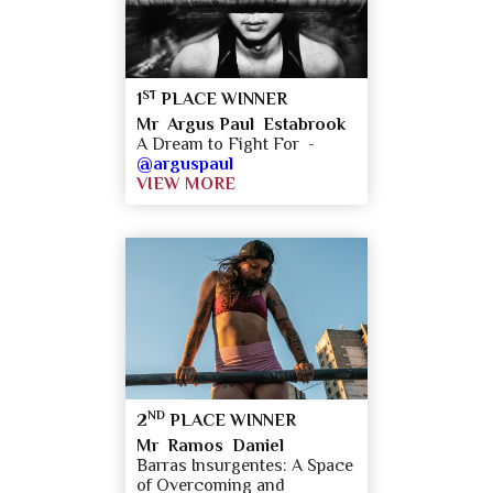
ST
1
PLACE WINNER
Mr Argus Paul Estabrook
A Dream to Fight For -
@arguspaul
VIEW MORE
ND
2
PLACE WINNER
Mr Ramos Daniel
​Barras Insurgentes: A Space
of Overcoming and