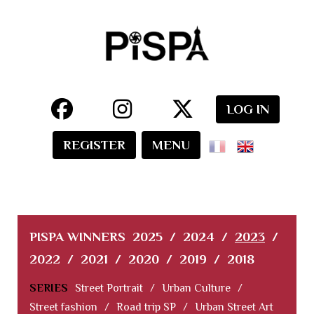
LOG IN
REGISTER
MENU
PISPA WINNERS
2025
/
2024
/
2023
/
2022
/
2021
/
2020
/
2019
/
2018
SERIES
Street Portrait
/
Urban Culture
/
Street fashion
/
Road trip SP
/
Urban Street Art