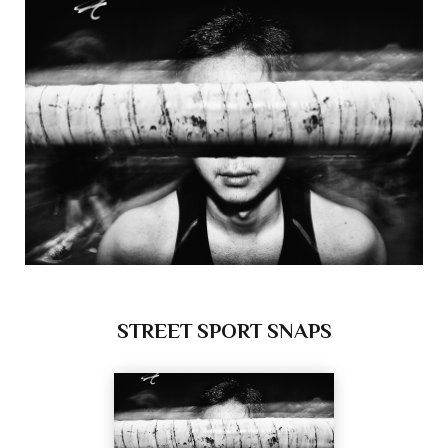
STREET SPORT SNAPS