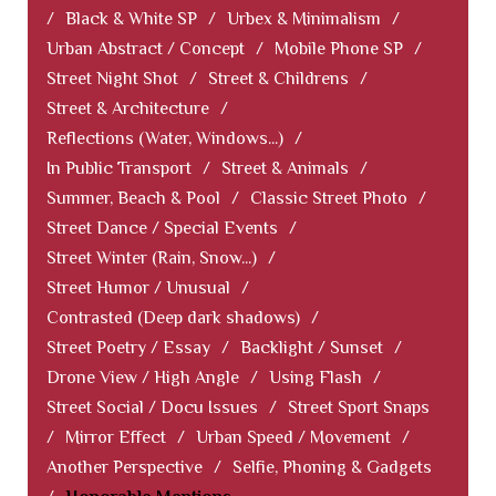
/
Black & White SP
/
Urbex & Minimalism
/
Urban Abstract / Concept
/
Mobile Phone SP
/
Street Night Shot
/
Street & Childrens
/
Street & Architecture
/
Reflections (Water, Windows...)
/
In Public Transport
/
Street & Animals
/
Summer, Beach & Pool
/
Classic Street Photo
/
Street Dance / Special Events
/
Street Winter (Rain, Snow...)
/
Street Humor / Unusual
/
Contrasted (Deep dark shadows)
/
Street Poetry / Essay
/
Backlight / Sunset
/
Drone View / High Angle
/
Using Flash
/
Street Social / Docu Issues
/
Street Sport Snaps
/
Mirror Effect
/
Urban Speed / Movement
/
Another Perspective
/
Selfie, Phoning & Gadgets