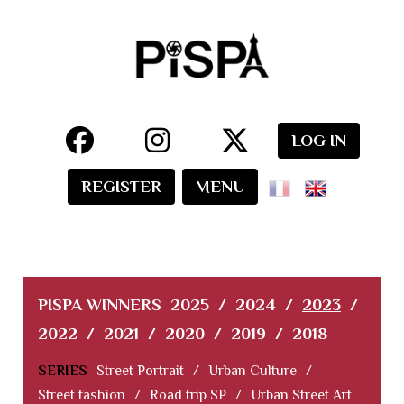
LOG IN
REGISTER
MENU
PISPA WINNERS
2025
/
2024
/
2023
/
2022
/
2021
/
2020
/
2019
/
2018
SERIES
Street Portrait
/
Urban Culture
/
Street fashion
/
Road trip SP
/
Urban Street Art