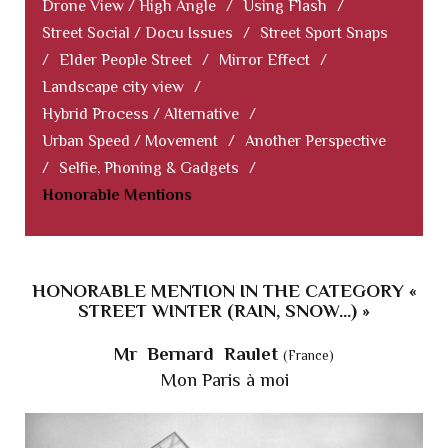
Drone View / High Angle
/
Using Flash
/
Street Social / Docu Issues
/
Street Sport Snaps
/
Elder People Street
/
Mirror Effect
/
Landscape city view
/
Hybrid Process / Alternative
/
Urban Speed / Movement
/
Another Perspective
/
Selfie, Phoning & Gadgets
/
Honorable Mentions
HONORABLE MENTION IN THE CATEGORY «
STREET WINTER (RAIN, SNOW...) »
Mr Bernard Raulet
(France)
Mon Paris à moi