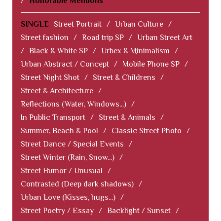
/
Honorable Mentions
SINGLE
Street Portrait
/
Urban Culture
/
Street fashion
/
Road trip SP
/
Urban Street Art
/
Black & White SP
/
Urbex & Minimalism
/
Urban Abstract / Concept
/
Mobile Phone SP
/
Street Night Shot
/
Street & Childrens
/
Street & Architecture
/
Reflections (Water, Windows...)
/
In Public Transport
/
Street & Animals
/
Summer, Beach & Pool
/
Classic Street Photo
/
Street Dance / Special Events
/
Street Winter (Rain, Snow...)
/
Street Humor / Unusual
/
Contrasted (Deep dark shadows)
/
Urban Love (Kisses, hugs...)
/
Street Poetry / Essay
/
Backlight / Sunset
/