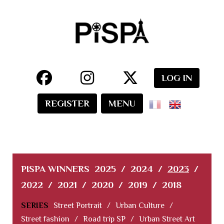
LOG IN
REGISTER
MENU
PISPA WINNERS
2025
/
2024
/
2023
/
2022
/
2021
/
2020
/
2019
/
2018
SERIES
Street Portrait
/
Urban Culture
/
Street fashion
/
Road trip SP
/
Urban Street Art