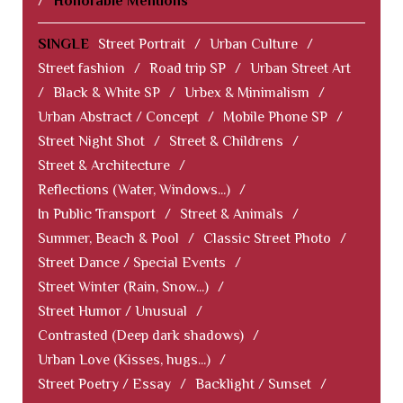
/
Honorable Mentions
SINGLE
Street Portrait
/
Urban Culture
/
Street fashion
/
Road trip SP
/
Urban Street Art
/
Black & White SP
/
Urbex & Minimalism
/
Urban Abstract / Concept
/
Mobile Phone SP
/
Street Night Shot
/
Street & Childrens
/
Street & Architecture
/
Reflections (Water, Windows...)
/
In Public Transport
/
Street & Animals
/
Summer, Beach & Pool
/
Classic Street Photo
/
Street Dance / Special Events
/
Street Winter (Rain, Snow...)
/
Street Humor / Unusual
/
Contrasted (Deep dark shadows)
/
Urban Love (Kisses, hugs...)
/
Street Poetry / Essay
/
Backlight / Sunset
/