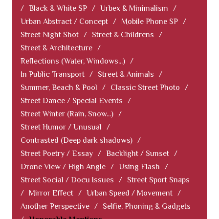
/
Black & White SP
/
Urbex & Minimalism
/
Urban Abstract / Concept
/
Mobile Phone SP
/
Street Night Shot
/
Street & Childrens
/
Street & Architecture
/
Reflections (Water, Windows...)
/
In Public Transport
/
Street & Animals
/
Summer, Beach & Pool
/
Classic Street Photo
/
Street Dance / Special Events
/
Street Winter (Rain, Snow...)
/
Street Humor / Unusual
/
Contrasted (Deep dark shadows)
/
Street Poetry / Essay
/
Backlight / Sunset
/
Drone View / High Angle
/
Using Flash
/
Street Social / Docu Issues
/
Street Sport Snaps
/
Mirror Effect
/
Urban Speed / Movement
/
Another Perspective
/
Selfie, Phoning & Gadgets