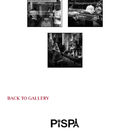
BACK TO GALLERY