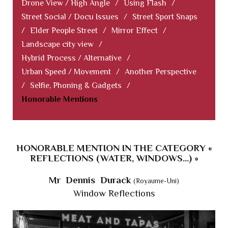
Drone View / High Angle
/
Using Flash
/
Street Social / Docu Issues
/
Street Sport Snaps
/
Elder People Street
/
Mirror Effect
/
Landscape city view
/
Hybrid Process / Alternative
/
Urban Speed / Movement
/
Another Perspective
/
Selfie, Phoning & Gadgets
/
Honorable Mentions
HONORABLE MENTION IN THE CATEGORY «
REFLECTIONS (WATER, WINDOWS...) »
Mr Dennis Durack
(Royaume-Uni)
Window Reflections