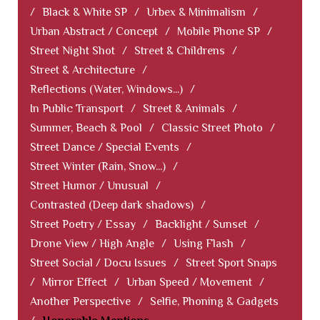
/
Black & White SP
/
Urbex & Minimalism
/
Urban Abstract / Concept
/
Mobile Phone SP
/
Street Night Shot
/
Street & Childrens
/
Street & Architecture
/
Reflections (Water, Windows...)
/
In Public Transport
/
Street & Animals
/
Summer, Beach & Pool
/
Classic Street Photo
/
Street Dance / Special Events
/
Street Winter (Rain, Snow...)
/
Street Humor / Unusual
/
Contrasted (Deep dark shadows)
/
Street Poetry / Essay
/
Backlight / Sunset
/
Drone View / High Angle
/
Using Flash
/
Street Social / Docu Issues
/
Street Sport Snaps
/
Mirror Effect
/
Urban Speed / Movement
/
Another Perspective
/
Selfie, Phoning & Gadgets