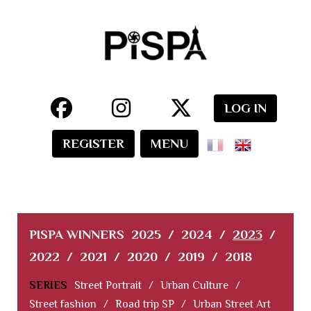
LOG IN
REGISTER
MENU
PISPA WINNERS
2025
/
2024
/
2023
/
2022
/
2021
/
2020
/
2019
/
2018
SERIES
Street Portrait
/
Urban Culture
/
Street fashion
/
Road trip SP
/
Urban Street Art