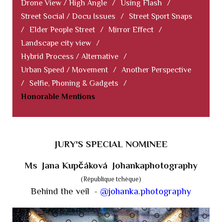
Drone View / High Angle
/
Using Flash
/
Street Social / Docu Issues
/
Street Sport Snaps
/
Elder People Street
/
Mirror Effect
/
Landscape city view
/
Hybrid Process / Alternative
/
Urban Speed / Movement
/
Another Perspective
/
Selfie, Phoning & Gadgets
/
Honorable Mentions
JURY'S SPECIAL NOMINEE
Ms Jana Kupčáková Johankaphotography
(République tchèque)
Behind the veil -
@johanka.photography