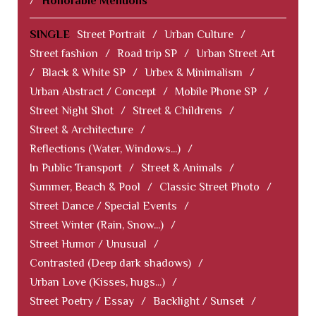
/
Honorable Mentions
SINGLE
Street Portrait
/
Urban Culture
/
Street fashion
/
Road trip SP
/
Urban Street Art
/
Black & White SP
/
Urbex & Minimalism
/
Urban Abstract / Concept
/
Mobile Phone SP
/
Street Night Shot
/
Street & Childrens
/
Street & Architecture
/
Reflections (Water, Windows...)
/
In Public Transport
/
Street & Animals
/
Summer, Beach & Pool
/
Classic Street Photo
/
Street Dance / Special Events
/
Street Winter (Rain, Snow...)
/
Street Humor / Unusual
/
Contrasted (Deep dark shadows)
/
Urban Love (Kisses, hugs...)
/
Street Poetry / Essay
/
Backlight / Sunset
/