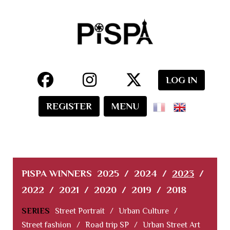
LOG IN
REGISTER
MENU
PISPA WINNERS
2025
/
2024
/
2023
/
2022
/
2021
/
2020
/
2019
/
2018
SERIES
Street Portrait
/
Urban Culture
/
Street fashion
/
Road trip SP
/
Urban Street Art