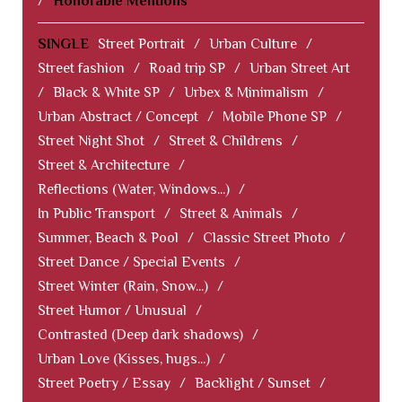
/
Honorable Mentions
SINGLE
Street Portrait
/
Urban Culture
/
Street fashion
/
Road trip SP
/
Urban Street Art
/
Black & White SP
/
Urbex & Minimalism
/
Urban Abstract / Concept
/
Mobile Phone SP
/
Street Night Shot
/
Street & Childrens
/
Street & Architecture
/
Reflections (Water, Windows...)
/
In Public Transport
/
Street & Animals
/
Summer, Beach & Pool
/
Classic Street Photo
/
Street Dance / Special Events
/
Street Winter (Rain, Snow...)
/
Street Humor / Unusual
/
Contrasted (Deep dark shadows)
/
Urban Love (Kisses, hugs...)
/
Street Poetry / Essay
/
Backlight / Sunset
/