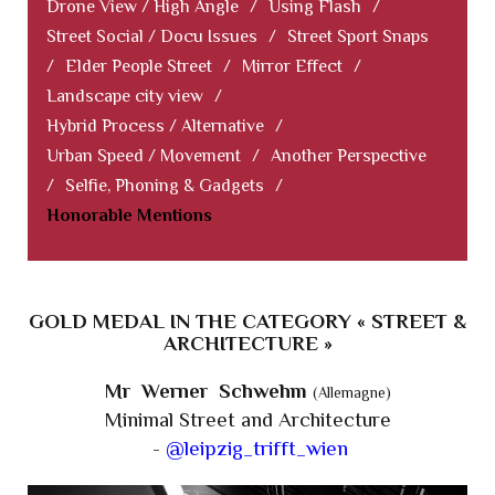
Drone View / High Angle
/
Using Flash
/
Street Social / Docu Issues
/
Street Sport Snaps
/
Elder People Street
/
Mirror Effect
/
Landscape city view
/
Hybrid Process / Alternative
/
Urban Speed / Movement
/
Another Perspective
/
Selfie, Phoning & Gadgets
/
Honorable Mentions
GOLD MEDAL IN THE CATEGORY « STREET &
ARCHITECTURE »
Mr Werner Schwehm
(Allemagne)
Minimal Street and Architecture
-
@leipzig_trifft_wien