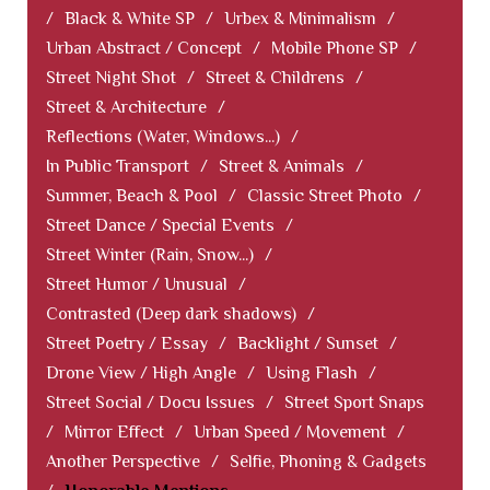
/
Black & White SP
/
Urbex & Minimalism
/
Urban Abstract / Concept
/
Mobile Phone SP
/
Street Night Shot
/
Street & Childrens
/
Street & Architecture
/
Reflections (Water, Windows...)
/
In Public Transport
/
Street & Animals
/
Summer, Beach & Pool
/
Classic Street Photo
/
Street Dance / Special Events
/
Street Winter (Rain, Snow...)
/
Street Humor / Unusual
/
Contrasted (Deep dark shadows)
/
Street Poetry / Essay
/
Backlight / Sunset
/
Drone View / High Angle
/
Using Flash
/
Street Social / Docu Issues
/
Street Sport Snaps
/
Mirror Effect
/
Urban Speed / Movement
/
Another Perspective
/
Selfie, Phoning & Gadgets