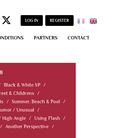
LOG IN
REGISTER
ONDITIONS
PARTNERS
CONTACT
8
/
Black & White SP
/
reet & Childrens
/
ls
/
Summer, Beach & Pool
/
Humor / Unusual
/
/ High Angle
/
Using Flash
/
/
Another Perspective
/