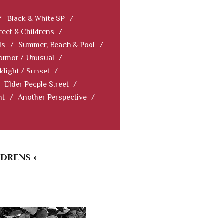
/
Black & White SP
/
reet & Childrens
/
ls
/
Summer, Beach & Pool
/
Humor / Unusual
/
klight / Sunset
/
Elder People Street
/
nt
/
Another Perspective
/
LDRENS »