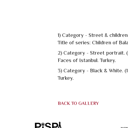
1) Category - Street & childre
Title of series: Children of Bal
2) Category - Street portrait.
Faces of Istanbul. Turkey.
3) Category - Black & White. (
Turkey.
BACK TO GALLERY