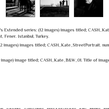
n's Extended series: (12 images) images titled; CASH_Ka
at, Fener. Istanbul, Turkey.
 (2 images) images titled; CASH_Kate_StreetPortrait. num
1 image) image titled; CASH_Kate_B&W_01. Title of image: