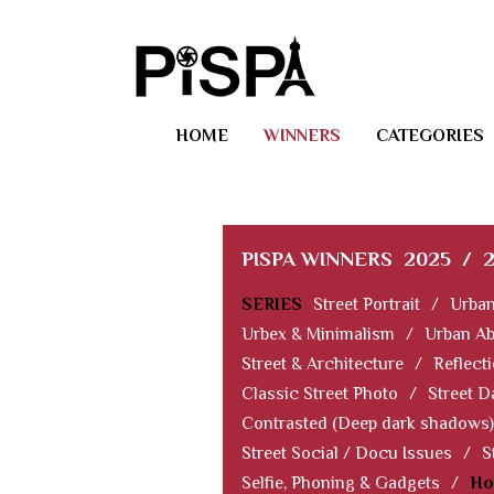
HOME
WINNERS
CATEGORIES
PISPA WINNERS
2025
/
SERIES
Street Portrait
/
Urban
Urbex & Minimalism
/
Urban Ab
Street & Architecture
/
Reflect
Classic Street Photo
/
Street D
Contrasted (Deep dark shadows)
Street Social / Docu Issues
/
S
Selfie, Phoning & Gadgets
/
Ho