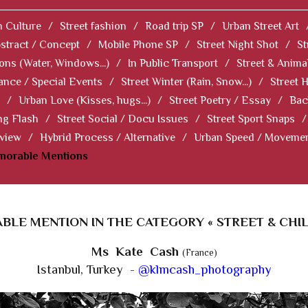
 Culture
/
Street fashion
/
Road trip SP
/
Urban Street Art
stract / Concept
/
Mobile Phone SP
/
Street Night Shot
/
St
ions (Water, Windows...)
/
In Public Transport
/
Street & Anima
ance / Special Events
/
Street Winter (Rain, Snow...)
/
Street 
/
Urban Love (Kisses, hugs...)
/
Street Poetry / Essay
/
Bac
ng Flash
/
Street Social / Docu Issues
/
Street Sport Snaps
/
 view
/
Hybrid Process / Alternative
/
Urban Speed / Moveme
norable Mentions
LE MENTION IN THE CATEGORY « STREET & CHI
Ms Kate Cash
(France)
Istanbul, Turkey -
@klmcash_photography