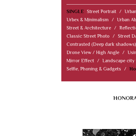
SINGLE
Street Portrait
/
Urban
Urbex & Minimalism
/
Urban Ab
Street & Architecture
/
Reflect
Classic Street Photo
/
Street D
Contrasted (Deep dark shadows)
Drone View / High Angle
/
Usi
Mirror Effect
/
Landscape city
Selfie, Phoning & Gadgets
/
Ho
HONORAB