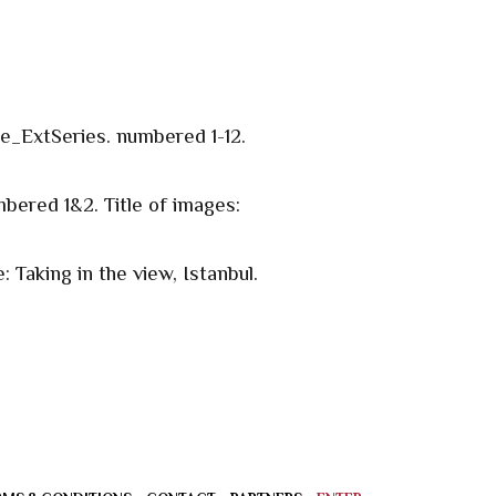
te_ExtSeries. numbered 1-12.
bered 1&2. Title of images:
 Taking in the view, Istanbul.