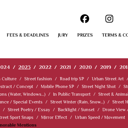
FEES & DEADLINES
JURY
PRIZES
TERMS & C
2024
/
2023
/
2022
/
2021
/
2020
/
2019
/
201
 Culture
/
Street fashion
/
Road trip SP
/
Urban Street Art
stract / Concept
/
Mobile Phone SP
/
Street Night Shot
/
St
ions (Water, Windows...)
/
In Public Transport
/
Street & Anima
ance / Special Events
/
Street Winter (Rain, Snow...)
/
Street 
/
Street Poetry / Essay
/
Backlight / Sunset
/
Drone View 
treet Sport Snaps
/
Mirror Effect
/
Urban Speed / Movement
norable Mentions