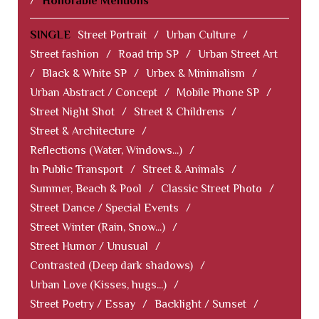
/
Honorable Mentions
SINGLE
Street Portrait
/
Urban Culture
/
Street fashion
/
Road trip SP
/
Urban Street Art
/
Black & White SP
/
Urbex & Minimalism
/
Urban Abstract / Concept
/
Mobile Phone SP
/
Street Night Shot
/
Street & Childrens
/
Street & Architecture
/
Reflections (Water, Windows...)
/
In Public Transport
/
Street & Animals
/
Summer, Beach & Pool
/
Classic Street Photo
/
Street Dance / Special Events
/
Street Winter (Rain, Snow...)
/
Street Humor / Unusual
/
Contrasted (Deep dark shadows)
/
Urban Love (Kisses, hugs...)
/
Street Poetry / Essay
/
Backlight / Sunset
/