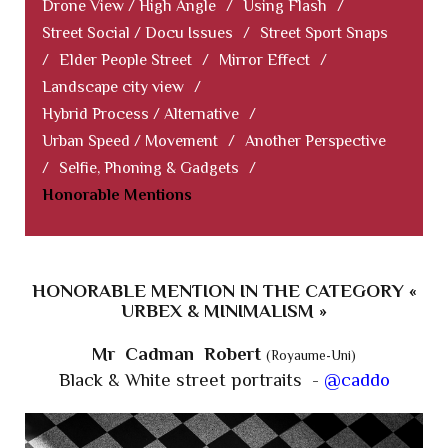
Drone View / High Angle
/
Using Flash
/
Street Social / Docu Issues
/
Street Sport Snaps
/
Elder People Street
/
Mirror Effect
/
Landscape city view
/
Hybrid Process / Alternative
/
Urban Speed / Movement
/
Another Perspective
/
Selfie, Phoning & Gadgets
/
Honorable Mentions
HONORABLE MENTION IN THE CATEGORY «
URBEX & MINIMALISM »
Mr Cadman Robert
(Royaume-Uni)
Black & White street portraits -
@caddo