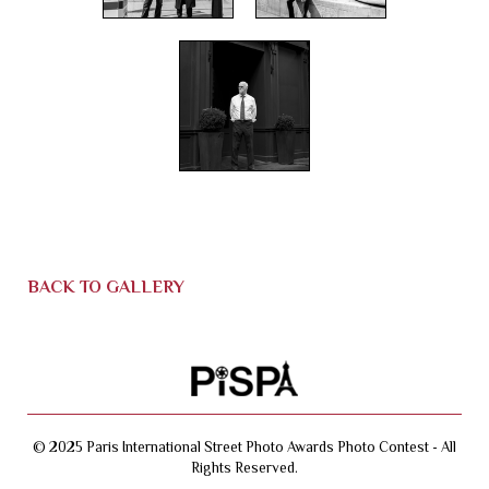
BACK TO GALLERY
© 2025 Paris International Street Photo Awards Photo Contest - All
Rights Reserved.