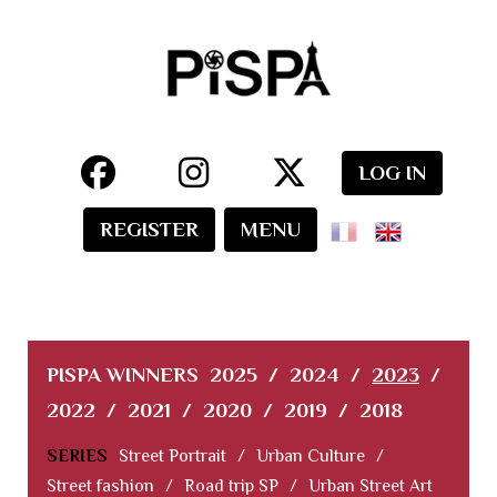
LOG IN
REGISTER
MENU
PISPA WINNERS
2025
/
2024
/
2023
/
2022
/
2021
/
2020
/
2019
/
2018
SERIES
Street Portrait
/
Urban Culture
/
Street fashion
/
Road trip SP
/
Urban Street Art