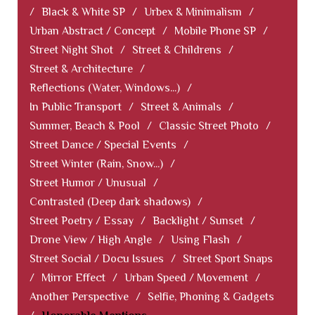
/
Black & White SP
/
Urbex & Minimalism
/
Urban Abstract / Concept
/
Mobile Phone SP
/
Street Night Shot
/
Street & Childrens
/
Street & Architecture
/
Reflections (Water, Windows...)
/
In Public Transport
/
Street & Animals
/
Summer, Beach & Pool
/
Classic Street Photo
/
Street Dance / Special Events
/
Street Winter (Rain, Snow...)
/
Street Humor / Unusual
/
Contrasted (Deep dark shadows)
/
Street Poetry / Essay
/
Backlight / Sunset
/
Drone View / High Angle
/
Using Flash
/
Street Social / Docu Issues
/
Street Sport Snaps
/
Mirror Effect
/
Urban Speed / Movement
/
Another Perspective
/
Selfie, Phoning & Gadgets