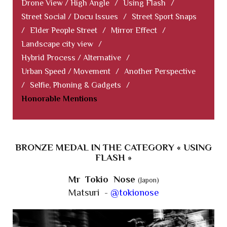
Drone View / High Angle
/
Using Flash
/
Street Social / Docu Issues
/
Street Sport Snaps
/
Elder People Street
/
Mirror Effect
/
Landscape city view
/
Hybrid Process / Alternative
/
Urban Speed / Movement
/
Another Perspective
/
Selfie, Phoning & Gadgets
/
Honorable Mentions
BRONZE MEDAL IN THE CATEGORY « USING
FLASH »
Mr Tokio Nose
(Japon)
Matsuri -
@tokionose