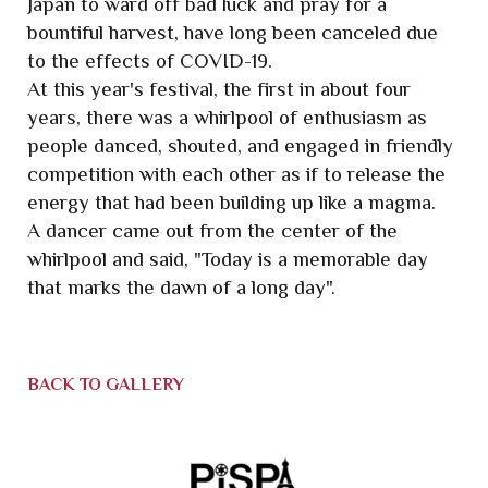
Japan to ward off bad luck and pray for a
bountiful harvest, have long been canceled due
to the effects of COVID-19.
At this year's festival, the first in about four
years, there was a whirlpool of enthusiasm as
people danced, shouted, and engaged in friendly
competition with each other as if to release the
energy that had been building up like a magma.
A dancer came out from the center of the
whirlpool and said, "Today is a memorable day
that marks the dawn of a long day".
BACK TO GALLERY