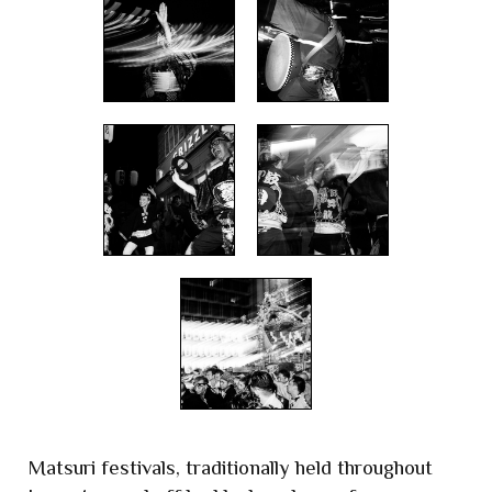
Matsuri festivals, traditionally held throughout