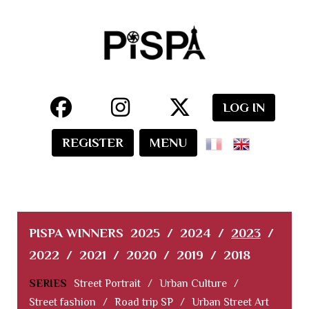
LOG IN
REGISTER
MENU
PISPA WINNERS
2025
/
2024
/
2023
/
2022
/
2021
/
2020
/
2019
/
2018
SERIES
Street Portrait
/
Urban Culture
/
Street fashion
/
Road trip SP
/
Urban Street Art