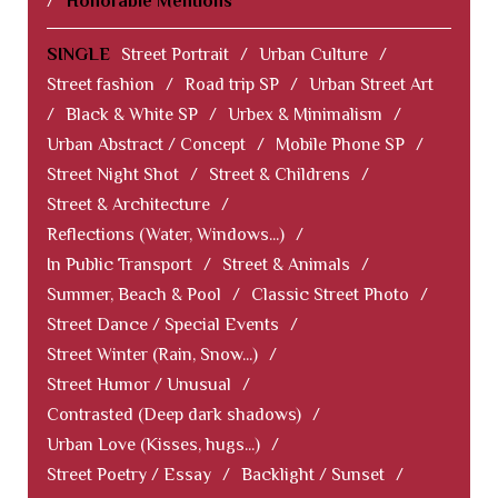
/
Honorable Mentions
SINGLE
Street Portrait
/
Urban Culture
/
Street fashion
/
Road trip SP
/
Urban Street Art
/
Black & White SP
/
Urbex & Minimalism
/
Urban Abstract / Concept
/
Mobile Phone SP
/
Street Night Shot
/
Street & Childrens
/
Street & Architecture
/
Reflections (Water, Windows...)
/
In Public Transport
/
Street & Animals
/
Summer, Beach & Pool
/
Classic Street Photo
/
Street Dance / Special Events
/
Street Winter (Rain, Snow...)
/
Street Humor / Unusual
/
Contrasted (Deep dark shadows)
/
Urban Love (Kisses, hugs...)
/
Street Poetry / Essay
/
Backlight / Sunset
/