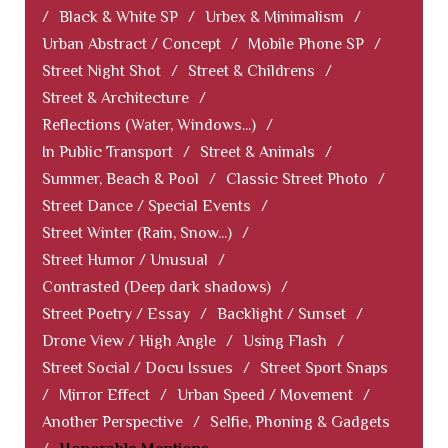
/
Black & White SP
/
Urbex & Minimalism
/
Urban Abstract / Concept
/
Mobile Phone SP
/
Street Night Shot
/
Street & Childrens
/
Street & Architecture
/
Reflections (Water, Windows...)
/
In Public Transport
/
Street & Animals
/
Summer, Beach & Pool
/
Classic Street Photo
/
Street Dance / Special Events
/
Street Winter (Rain, Snow...)
/
Street Humor / Unusual
/
Contrasted (Deep dark shadows)
/
Street Poetry / Essay
/
Backlight / Sunset
/
Drone View / High Angle
/
Using Flash
/
Street Social / Docu Issues
/
Street Sport Snaps
/
Mirror Effect
/
Urban Speed / Movement
/
Another Perspective
/
Selfie, Phoning & Gadgets