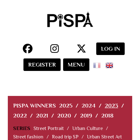
LOG IN
REGISTER
MENU
PISPA WINNERS
2025
/
2024
/
2023
/
2022
/
2021
/
2020
/
2019
/
2018
SERIES
Street Portrait
/
Urban Culture
/
Street fashion
/
Road trip SP
/
Urban Street Art