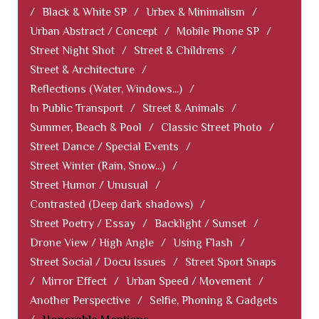
/
Black & White SP
/
Urbex & Minimalism
/
Urban Abstract / Concept
/
Mobile Phone SP
/
Street Night Shot
/
Street & Childrens
/
Street & Architecture
/
Reflections (Water, Windows...)
/
In Public Transport
/
Street & Animals
/
Summer, Beach & Pool
/
Classic Street Photo
/
Street Dance / Special Events
/
Street Winter (Rain, Snow...)
/
Street Humor / Unusual
/
Contrasted (Deep dark shadows)
/
Street Poetry / Essay
/
Backlight / Sunset
/
Drone View / High Angle
/
Using Flash
/
Street Social / Docu Issues
/
Street Sport Snaps
/
Mirror Effect
/
Urban Speed / Movement
/
Another Perspective
/
Selfie, Phoning & Gadgets