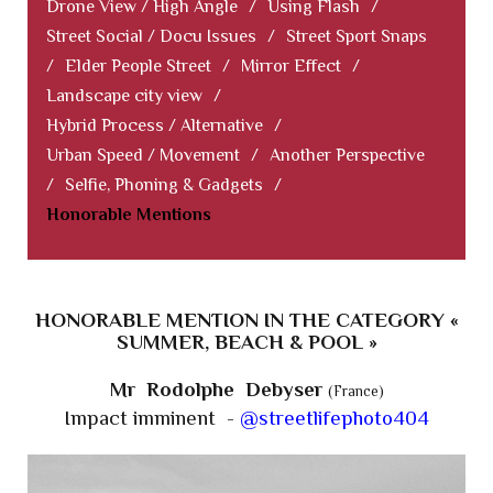
Drone View / High Angle
/
Using Flash
/
Street Social / Docu Issues
/
Street Sport Snaps
/
Elder People Street
/
Mirror Effect
/
Landscape city view
/
Hybrid Process / Alternative
/
Urban Speed / Movement
/
Another Perspective
/
Selfie, Phoning & Gadgets
/
Honorable Mentions
HONORABLE MENTION IN THE CATEGORY «
SUMMER, BEACH & POOL »
Mr Rodolphe Debyser
(France)
Impact imminent -
@streetlifephoto404