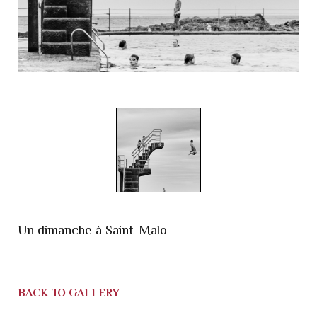
Un dimanche à Saint-Malo
BACK TO GALLERY