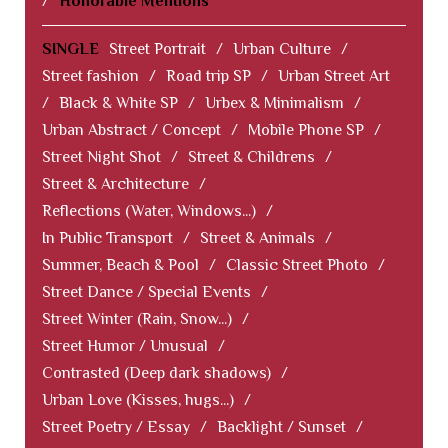
/
Honorable Mentions
SINGLE
Street Portrait
/
Urban Culture
/
Street fashion
/
Road trip SP
/
Urban Street Art
/
Black & White SP
/
Urbex & Minimalism
/
Urban Abstract / Concept
/
Mobile Phone SP
/
Street Night Shot
/
Street & Childrens
/
Street & Architecture
/
Reflections (Water, Windows...)
/
In Public Transport
/
Street & Animals
/
Summer, Beach & Pool
/
Classic Street Photo
/
Street Dance / Special Events
/
Street Winter (Rain, Snow...)
/
Street Humor / Unusual
/
Contrasted (Deep dark shadows)
/
Urban Love (Kisses, hugs...)
/
Street Poetry / Essay
/
Backlight / Sunset
/