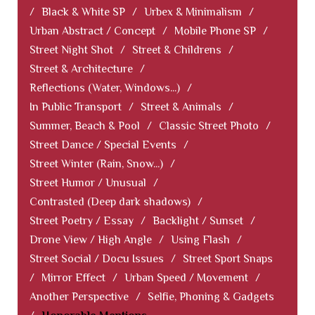
/
Black & White SP
/
Urbex & Minimalism
/
Urban Abstract / Concept
/
Mobile Phone SP
/
Street Night Shot
/
Street & Childrens
/
Street & Architecture
/
Reflections (Water, Windows...)
/
In Public Transport
/
Street & Animals
/
Summer, Beach & Pool
/
Classic Street Photo
/
Street Dance / Special Events
/
Street Winter (Rain, Snow...)
/
Street Humor / Unusual
/
Contrasted (Deep dark shadows)
/
Street Poetry / Essay
/
Backlight / Sunset
/
Drone View / High Angle
/
Using Flash
/
Street Social / Docu Issues
/
Street Sport Snaps
/
Mirror Effect
/
Urban Speed / Movement
/
Another Perspective
/
Selfie, Phoning & Gadgets