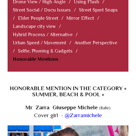
Drone View / High Angle
/
Using Flash
/
Street Social / Docu Issues
/
Street Sport Snaps
/
Elder People Street
/
Mirror Effect
/
Landscape city view
/
Hybrid Process / Alternative
/
Urban Speed / Movement
/
Another Perspective
/
Selfie, Phoning & Gadgets
/
Honorable Mentions
HONORABLE MENTION IN THE CATEGORY «
SUMMER, BEACH & POOL »
Mr Zarra Giuseppe Michele
(Italie)
Cover girl -
@Zarramichele