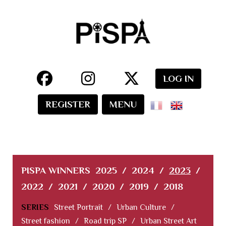
LOG IN
REGISTER
MENU
PISPA WINNERS
2025
/
2024
/
2023
/
2022
/
2021
/
2020
/
2019
/
2018
SERIES
Street Portrait
/
Urban Culture
/
Street fashion
/
Road trip SP
/
Urban Street Art