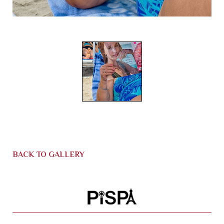
BACK TO GALLERY