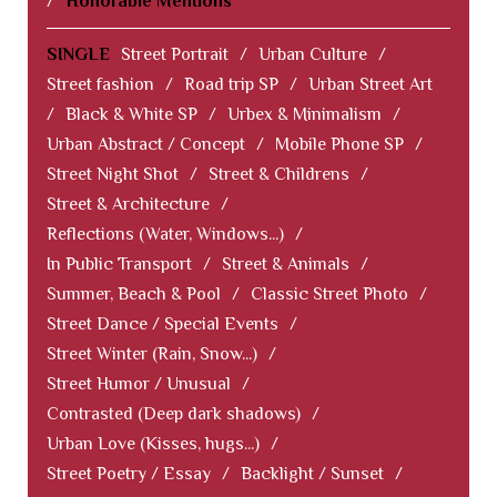
/
Honorable Mentions
SINGLE
Street Portrait
/
Urban Culture
/
Street fashion
/
Road trip SP
/
Urban Street Art
/
Black & White SP
/
Urbex & Minimalism
/
Urban Abstract / Concept
/
Mobile Phone SP
/
Street Night Shot
/
Street & Childrens
/
Street & Architecture
/
Reflections (Water, Windows...)
/
In Public Transport
/
Street & Animals
/
Summer, Beach & Pool
/
Classic Street Photo
/
Street Dance / Special Events
/
Street Winter (Rain, Snow...)
/
Street Humor / Unusual
/
Contrasted (Deep dark shadows)
/
Urban Love (Kisses, hugs...)
/
Street Poetry / Essay
/
Backlight / Sunset
/