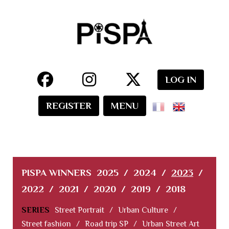
LOG IN
REGISTER
MENU
PISPA WINNERS
2025
/
2024
/
2023
/
2022
/
2021
/
2020
/
2019
/
2018
SERIES
Street Portrait
/
Urban Culture
/
Street fashion
/
Road trip SP
/
Urban Street Art