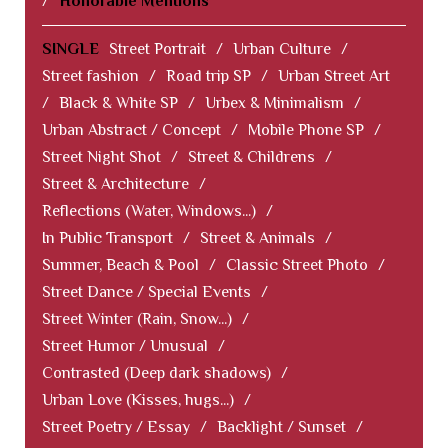
/
Honorable Mentions
SINGLE
Street Portrait
/
Urban Culture
/
Street fashion
/
Road trip SP
/
Urban Street Art
/
Black & White SP
/
Urbex & Minimalism
/
Urban Abstract / Concept
/
Mobile Phone SP
/
Street Night Shot
/
Street & Childrens
/
Street & Architecture
/
Reflections (Water, Windows...)
/
In Public Transport
/
Street & Animals
/
Summer, Beach & Pool
/
Classic Street Photo
/
Street Dance / Special Events
/
Street Winter (Rain, Snow...)
/
Street Humor / Unusual
/
Contrasted (Deep dark shadows)
/
Urban Love (Kisses, hugs...)
/
Street Poetry / Essay
/
Backlight / Sunset
/