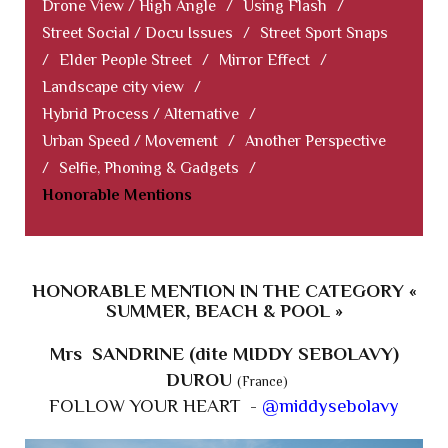
Drone View / High Angle
/
Using Flash
/
Street Social / Docu Issues
/
Street Sport Snaps
/
Elder People Street
/
Mirror Effect
/
Landscape city view
/
Hybrid Process / Alternative
/
Urban Speed / Movement
/
Another Perspective
/
Selfie, Phoning & Gadgets
/
Honorable Mentions
HONORABLE MENTION IN THE CATEGORY «
SUMMER, BEACH & POOL »
Mrs SANDRINE (dite MIDDY SEBOLAVY)
DUROU
(France)
FOLLOW YOUR HEART -
@middysebolavy