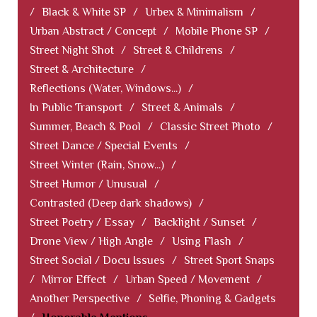
/
Black & White SP
/
Urbex & Minimalism
/
Urban Abstract / Concept
/
Mobile Phone SP
/
Street Night Shot
/
Street & Childrens
/
Street & Architecture
/
Reflections (Water, Windows...)
/
In Public Transport
/
Street & Animals
/
Summer, Beach & Pool
/
Classic Street Photo
/
Street Dance / Special Events
/
Street Winter (Rain, Snow...)
/
Street Humor / Unusual
/
Contrasted (Deep dark shadows)
/
Street Poetry / Essay
/
Backlight / Sunset
/
Drone View / High Angle
/
Using Flash
/
Street Social / Docu Issues
/
Street Sport Snaps
/
Mirror Effect
/
Urban Speed / Movement
/
Another Perspective
/
Selfie, Phoning & Gadgets