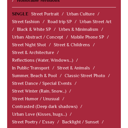
/
Honorable Mentions
SINGLE
Street Portrait
/
Urban Culture
/
Street fashion
/
Road trip SP
/
Urban Street Art
/
Black & White SP
/
Urbex & Minimalism
/
Urban Abstract / Concept
/
Mobile Phone SP
/
Street Night Shot
/
Street & Childrens
/
Street & Architecture
/
Reflections (Water, Windows...)
/
In Public Transport
/
Street & Animals
/
Summer, Beach & Pool
/
Classic Street Photo
/
Street Dance / Special Events
/
Street Winter (Rain, Snow...)
/
Street Humor / Unusual
/
Contrasted (Deep dark shadows)
/
Urban Love (Kisses, hugs...)
/
Street Poetry / Essay
/
Backlight / Sunset
/