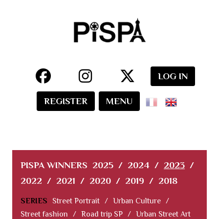
LOG IN
REGISTER
MENU
PISPA WINNERS
2025
/
2024
/
2023
/
2022
/
2021
/
2020
/
2019
/
2018
SERIES
Street Portrait
/
Urban Culture
/
Street fashion
/
Road trip SP
/
Urban Street Art