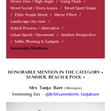
Drone View / High Angle
/
Using Flash
/
Street Social / Docu Issues
/
Street Sport Snaps
/
Elder People Street
/
Mirror Effect
/
Landscape city view
/
Hybrid Process / Alternative
/
Urban Speed / Movement
/
Another Perspective
/
Selfie, Phoning & Gadgets
/
Honorable Mentions
HONORABLE MENTION IN THE CATEGORY «
SUMMER, BEACH & POOL »
Mrs Tanja Baer
(Allemagne)
Swimming fun -
@lichtsammlerin_tanjabaer