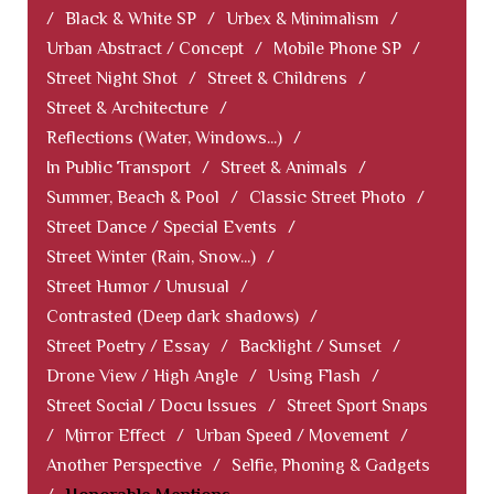
/
Black & White SP
/
Urbex & Minimalism
/
Urban Abstract / Concept
/
Mobile Phone SP
/
Street Night Shot
/
Street & Childrens
/
Street & Architecture
/
Reflections (Water, Windows...)
/
In Public Transport
/
Street & Animals
/
Summer, Beach & Pool
/
Classic Street Photo
/
Street Dance / Special Events
/
Street Winter (Rain, Snow...)
/
Street Humor / Unusual
/
Contrasted (Deep dark shadows)
/
Street Poetry / Essay
/
Backlight / Sunset
/
Drone View / High Angle
/
Using Flash
/
Street Social / Docu Issues
/
Street Sport Snaps
/
Mirror Effect
/
Urban Speed / Movement
/
Another Perspective
/
Selfie, Phoning & Gadgets