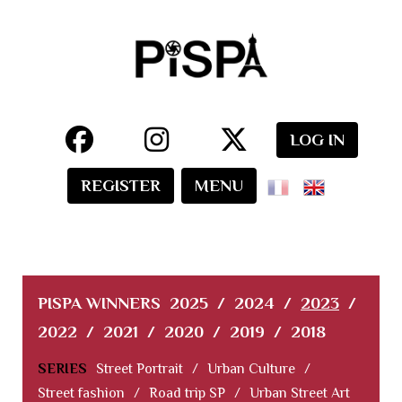
LOG IN
REGISTER
MENU
PISPA WINNERS
2025
/
2024
/
2023
/
2022
/
2021
/
2020
/
2019
/
2018
SERIES
Street Portrait
/
Urban Culture
/
Street fashion
/
Road trip SP
/
Urban Street Art