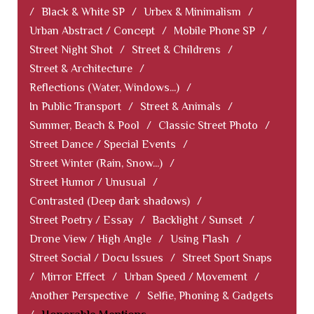
/
Black & White SP
/
Urbex & Minimalism
/
Urban Abstract / Concept
/
Mobile Phone SP
/
Street Night Shot
/
Street & Childrens
/
Street & Architecture
/
Reflections (Water, Windows...)
/
In Public Transport
/
Street & Animals
/
Summer, Beach & Pool
/
Classic Street Photo
/
Street Dance / Special Events
/
Street Winter (Rain, Snow...)
/
Street Humor / Unusual
/
Contrasted (Deep dark shadows)
/
Street Poetry / Essay
/
Backlight / Sunset
/
Drone View / High Angle
/
Using Flash
/
Street Social / Docu Issues
/
Street Sport Snaps
/
Mirror Effect
/
Urban Speed / Movement
/
Another Perspective
/
Selfie, Phoning & Gadgets