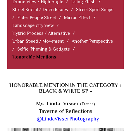
Drone View / High Angle
/
Using Flash
/
Street Social / Docu Issues
/
Street Sport Snaps
/
Elder People Street
/
Mirror Effect
/
Landscape city view
/
Hybrid Process / Alternative
/
Urban Speed / Movement
/
Another Perspective
/
Selfie, Phoning & Gadgets
/
Honorable Mentions
HONORABLE MENTION IN THE CATEGORY «
BLACK & WHITE SP »
Ms Linda Visser
(France)
Taverne of Reflections
-
@LindaVisserPhotography