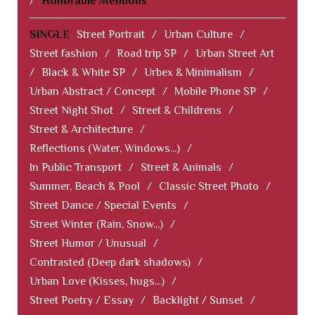
/
Honorable Mentions
SINGLE
Street Portrait
/
Urban Culture
/
Street fashion
/
Road trip SP
/
Urban Street Art
/
Black & White SP
/
Urbex & Minimalism
/
Urban Abstract / Concept
/
Mobile Phone SP
/
Street Night Shot
/
Street & Childrens
/
Street & Architecture
/
Reflections (Water, Windows...)
/
In Public Transport
/
Street & Animals
/
Summer, Beach & Pool
/
Classic Street Photo
/
Street Dance / Special Events
/
Street Winter (Rain, Snow...)
/
Street Humor / Unusual
/
Contrasted (Deep dark shadows)
/
Urban Love (Kisses, hugs...)
/
Street Poetry / Essay
/
Backlight / Sunset
/