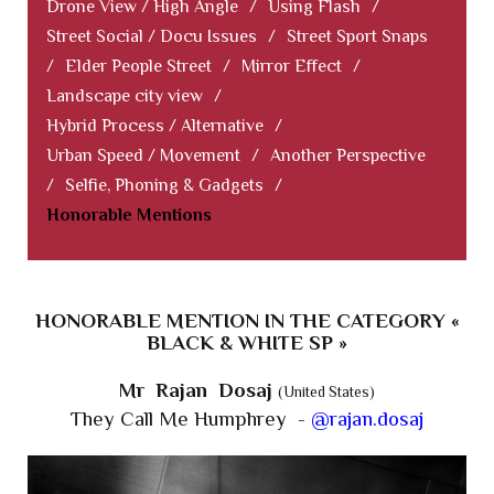
Drone View / High Angle
/
Using Flash
/
Street Social / Docu Issues
/
Street Sport Snaps
/
Elder People Street
/
Mirror Effect
/
Landscape city view
/
Hybrid Process / Alternative
/
Urban Speed / Movement
/
Another Perspective
/
Selfie, Phoning & Gadgets
/
Honorable Mentions
HONORABLE MENTION IN THE CATEGORY «
BLACK & WHITE SP »
Mr Rajan Dosaj
(United States)
They Call Me Humphrey -
@rajan.dosaj