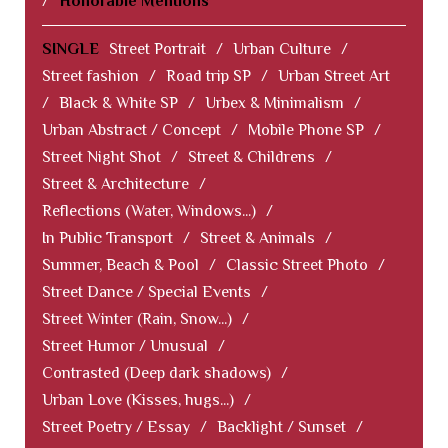
/
Honorable Mentions
SINGLE
Street Portrait
/
Urban Culture
/
Street fashion
/
Road trip SP
/
Urban Street Art
/
Black & White SP
/
Urbex & Minimalism
/
Urban Abstract / Concept
/
Mobile Phone SP
/
Street Night Shot
/
Street & Childrens
/
Street & Architecture
/
Reflections (Water, Windows...)
/
In Public Transport
/
Street & Animals
/
Summer, Beach & Pool
/
Classic Street Photo
/
Street Dance / Special Events
/
Street Winter (Rain, Snow...)
/
Street Humor / Unusual
/
Contrasted (Deep dark shadows)
/
Urban Love (Kisses, hugs...)
/
Street Poetry / Essay
/
Backlight / Sunset
/