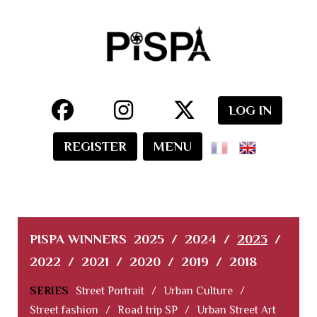
LOG IN
REGISTER
MENU
PISPA WINNERS
2025
/
2024
/
2023
/
2022
/
2021
/
2020
/
2019
/
2018
SERIES
Street Portrait
/
Urban Culture
/
Street fashion
/
Road trip SP
/
Urban Street Art