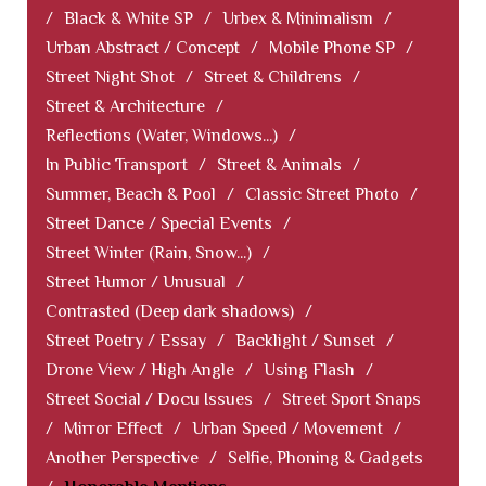
/
Black & White SP
/
Urbex & Minimalism
/
Urban Abstract / Concept
/
Mobile Phone SP
/
Street Night Shot
/
Street & Childrens
/
Street & Architecture
/
Reflections (Water, Windows...)
/
In Public Transport
/
Street & Animals
/
Summer, Beach & Pool
/
Classic Street Photo
/
Street Dance / Special Events
/
Street Winter (Rain, Snow...)
/
Street Humor / Unusual
/
Contrasted (Deep dark shadows)
/
Street Poetry / Essay
/
Backlight / Sunset
/
Drone View / High Angle
/
Using Flash
/
Street Social / Docu Issues
/
Street Sport Snaps
/
Mirror Effect
/
Urban Speed / Movement
/
Another Perspective
/
Selfie, Phoning & Gadgets