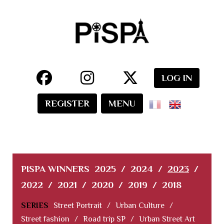
LOG IN
REGISTER
MENU
PISPA WINNERS
2025
/
2024
/
2023
/
2022
/
2021
/
2020
/
2019
/
2018
SERIES
Street Portrait
/
Urban Culture
/
Street fashion
/
Road trip SP
/
Urban Street Art