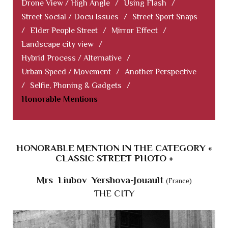
Drone View / High Angle
/
Using Flash
/
Street Social / Docu Issues
/
Street Sport Snaps
/
Elder People Street
/
Mirror Effect
/
Landscape city view
/
Hybrid Process / Alternative
/
Urban Speed / Movement
/
Another Perspective
/
Selfie, Phoning & Gadgets
/
Honorable Mentions
HONORABLE MENTION IN THE CATEGORY «
CLASSIC STREET PHOTO »
Mrs Liubov Yershova-Jouault
(France)
THE CITY