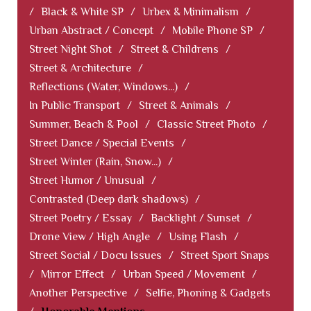
/
Black & White SP
/
Urbex & Minimalism
/
Urban Abstract / Concept
/
Mobile Phone SP
/
Street Night Shot
/
Street & Childrens
/
Street & Architecture
/
Reflections (Water, Windows...)
/
In Public Transport
/
Street & Animals
/
Summer, Beach & Pool
/
Classic Street Photo
/
Street Dance / Special Events
/
Street Winter (Rain, Snow...)
/
Street Humor / Unusual
/
Contrasted (Deep dark shadows)
/
Street Poetry / Essay
/
Backlight / Sunset
/
Drone View / High Angle
/
Using Flash
/
Street Social / Docu Issues
/
Street Sport Snaps
/
Mirror Effect
/
Urban Speed / Movement
/
Another Perspective
/
Selfie, Phoning & Gadgets