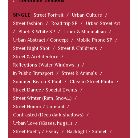
/
Honorable Mentions
SINGLE
Street Portrait
/
Urban Culture
/
Street fashion
/
Road trip SP
/
Urban Street Art
/
Black & White SP
/
Urbex & Minimalism
/
Urban Abstract / Concept
/
Mobile Phone SP
/
Street Night Shot
/
Street & Childrens
/
Street & Architecture
/
Reflections (Water, Windows...)
/
In Public Transport
/
Street & Animals
/
Summer, Beach & Pool
/
Classic Street Photo
/
Street Dance / Special Events
/
Street Winter (Rain, Snow...)
/
Street Humor / Unusual
/
Contrasted (Deep dark shadows)
/
Urban Love (Kisses, hugs...)
/
Street Poetry / Essay
/
Backlight / Sunset
/