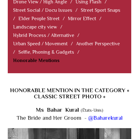
Drone View / High Angle
/
Using Flash
/
Street Social / Docu Issues
/
Street Sport Snaps
/
Elder People Street
/
Mirror Effect
/
Landscape city view
/
Hybrid Process / Alternative
/
Urban Speed / Movement
/
Another Perspective
/
Selfie, Phoning & Gadgets
/
Honorable Mentions
HONORABLE MENTION IN THE CATEGORY «
CLASSIC STREET PHOTO »
Ms Bahar Kural
(États-Unis)
The Bride and Her Groom -
@Baharekural