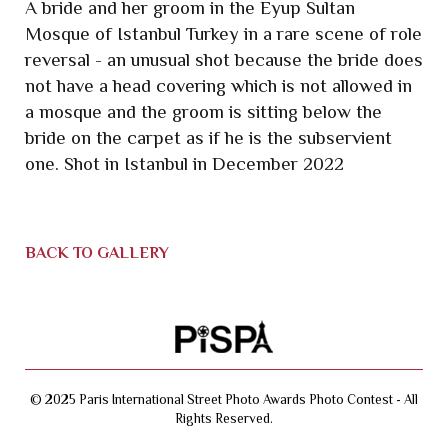
A bride and her groom in the Eyup Sultan
Mosque of Istanbul Turkey in a rare scene of role
reversal - an unusual shot because the bride does
not have a head covering which is not allowed in
a mosque and the groom is sitting below the
bride on the carpet as if he is the subservient
one. Shot in Istanbul in December 2022
BACK TO GALLERY
© 2025 Paris International Street Photo Awards Photo Contest - All
Rights Reserved.