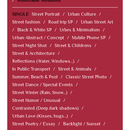
/
Honorable Mentions
SINGLE
Street Portrait
/
Urban Culture
/
Street fashion
/
Road trip SP
/
Urban Street Art
/
Black & White SP
/
Urbex & Minimalism
/
Urban Abstract / Concept
/
Mobile Phone SP
/
Street Night Shot
/
Street & Childrens
/
Street & Architecture
/
Reflections (Water, Windows...)
/
In Public Transport
/
Street & Animals
/
Summer, Beach & Pool
/
Classic Street Photo
/
Street Dance / Special Events
/
Street Winter (Rain, Snow...)
/
Street Humor / Unusual
/
Contrasted (Deep dark shadows)
/
Urban Love (Kisses, hugs...)
/
Street Poetry / Essay
/
Backlight / Sunset
/