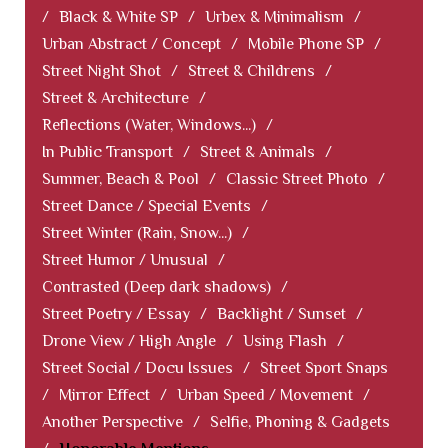
/
Black & White SP
/
Urbex & Minimalism
/
Urban Abstract / Concept
/
Mobile Phone SP
/
Street Night Shot
/
Street & Childrens
/
Street & Architecture
/
Reflections (Water, Windows...)
/
In Public Transport
/
Street & Animals
/
Summer, Beach & Pool
/
Classic Street Photo
/
Street Dance / Special Events
/
Street Winter (Rain, Snow...)
/
Street Humor / Unusual
/
Contrasted (Deep dark shadows)
/
Street Poetry / Essay
/
Backlight / Sunset
/
Drone View / High Angle
/
Using Flash
/
Street Social / Docu Issues
/
Street Sport Snaps
/
Mirror Effect
/
Urban Speed / Movement
/
Another Perspective
/
Selfie, Phoning & Gadgets