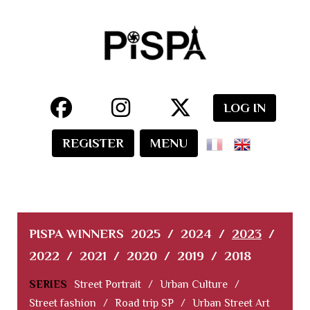
LOG IN
REGISTER
MENU
PISPA WINNERS
2025
/
2024
/
2023
/
2022
/
2021
/
2020
/
2019
/
2018
SERIES
Street Portrait
/
Urban Culture
/
Street fashion
/
Road trip SP
/
Urban Street Art