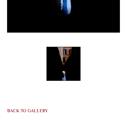
BACK TO GALLERY