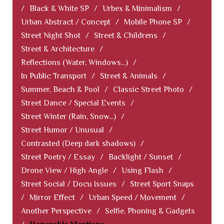
/
Black & White SP
/
Urbex & Minimalism
/
Urban Abstract / Concept
/
Mobile Phone SP
/
Street Night Shot
/
Street & Childrens
/
Street & Architecture
/
Reflections (Water, Windows...)
/
In Public Transport
/
Street & Animals
/
Summer, Beach & Pool
/
Classic Street Photo
/
Street Dance / Special Events
/
Street Winter (Rain, Snow...)
/
Street Humor / Unusual
/
Contrasted (Deep dark shadows)
/
Street Poetry / Essay
/
Backlight / Sunset
/
Drone View / High Angle
/
Using Flash
/
Street Social / Docu Issues
/
Street Sport Snaps
/
Mirror Effect
/
Urban Speed / Movement
/
Another Perspective
/
Selfie, Phoning & Gadgets