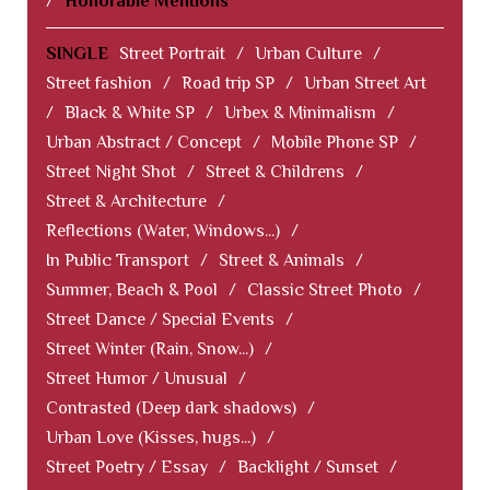
/
Honorable Mentions
SINGLE
Street Portrait
/
Urban Culture
/
Street fashion
/
Road trip SP
/
Urban Street Art
/
Black & White SP
/
Urbex & Minimalism
/
Urban Abstract / Concept
/
Mobile Phone SP
/
Street Night Shot
/
Street & Childrens
/
Street & Architecture
/
Reflections (Water, Windows...)
/
In Public Transport
/
Street & Animals
/
Summer, Beach & Pool
/
Classic Street Photo
/
Street Dance / Special Events
/
Street Winter (Rain, Snow...)
/
Street Humor / Unusual
/
Contrasted (Deep dark shadows)
/
Urban Love (Kisses, hugs...)
/
Street Poetry / Essay
/
Backlight / Sunset
/