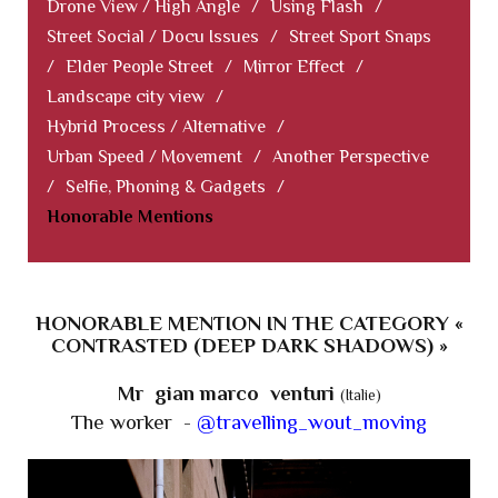
Drone View / High Angle
/
Using Flash
/
Street Social / Docu Issues
/
Street Sport Snaps
/
Elder People Street
/
Mirror Effect
/
Landscape city view
/
Hybrid Process / Alternative
/
Urban Speed / Movement
/
Another Perspective
/
Selfie, Phoning & Gadgets
/
Honorable Mentions
HONORABLE MENTION IN THE CATEGORY «
CONTRASTED (DEEP DARK SHADOWS) »
Mr gian marco venturi
(Italie)
The worker -
@travelling_wout_moving