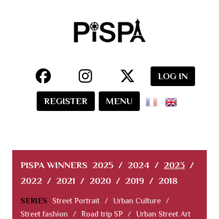
LOG IN
REGISTER
MENU
PISPA WINNERS
2025
/
2024
/
2023
/
2022
/
2021
/
2020
/
2019
/
2018
SERIES
Street Portrait
/
Urban Culture
/
Street fashion
/
Road trip SP
/
Urban Street Art