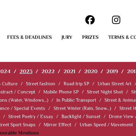
FEES & DEADLINES
JURY
PRIZES
TERMS & C
2024
/
2023
/
2022
/
2021
/
2020
/
2019
/
201
 Culture
/
Street fashion
/
Road trip SP
/
Urban Street Art
stract / Concept
/
Mobile Phone SP
/
Street Night Shot
/
St
ions (Water, Windows...)
/
In Public Transport
/
Street & Anima
ance / Special Events
/
Street Winter (Rain, Snow...)
/
Street 
/
Street Poetry / Essay
/
Backlight / Sunset
/
Drone View 
treet Sport Snaps
/
Mirror Effect
/
Urban Speed / Movement
norable Mentions