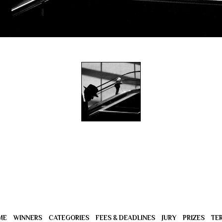
ME
WINNERS
CATEGORIES
FEES & DEADLINES
JURY
PRIZES
TE