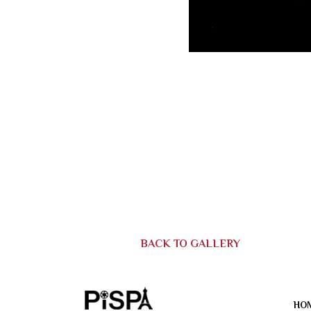
BACK TO GALLERY
HO