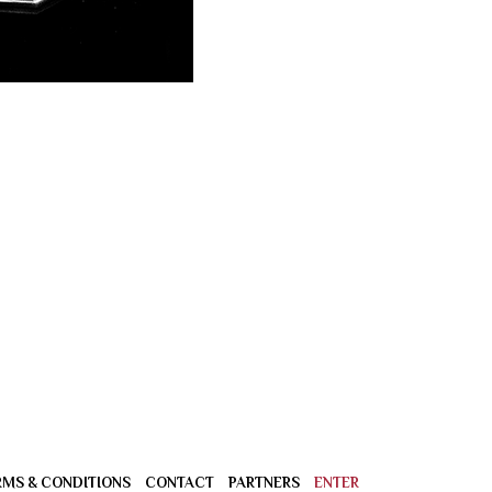
RMS & CONDITIONS
CONTACT
PARTNERS
ENTER