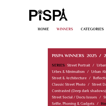
HOME
WINNERS
CATEGORIES
PISPA WINNERS
2025
/
SERIES
Street Portrait
/
Urban
Urbex & Minimalism
/
Urban Ab
Street & Architecture
/
Reflect
Classic Street Photo
/
Street D
Contrasted (Deep dark shadows)
Street Social / Docu Issues
/
S
Selfie, Phoning & Gadgets
/
Ho