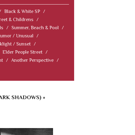
/
Black & White SP
/
reet & Childrens
/
ls
/
Summer, Beach & Pool
/
Humor / Unusual
/
klight / Sunset
/
Elder People Street
/
nt
/
Another Perspective
/
ARK SHADOWS) »