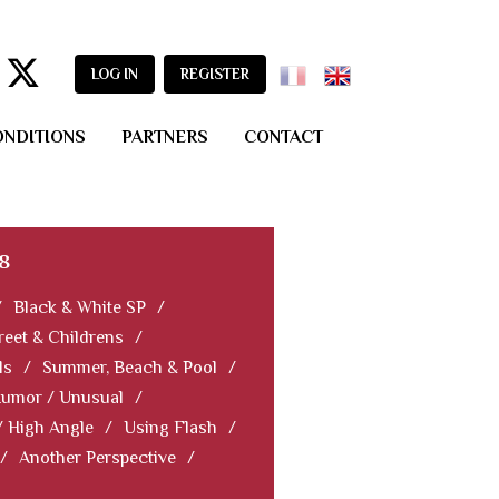
LOG IN
REGISTER
ONDITIONS
PARTNERS
CONTACT
8
/
Black & White SP
/
reet & Childrens
/
ls
/
Summer, Beach & Pool
/
Humor / Unusual
/
/ High Angle
/
Using Flash
/
/
Another Perspective
/