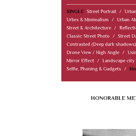
SINGLE
Street Portrait
/
Urban
Urbex & Minimalism
/
Urban Ab
Street & Architecture
/
Reflect
Classic Street Photo
/
Street D
Contrasted (Deep dark shadows)
Drone View / High Angle
/
Usi
Mirror Effect
/
Landscape city
Selfie, Phoning & Gadgets
/
Ho
HONORABLE MEN