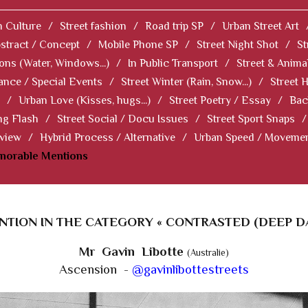
 Culture
/
Street fashion
/
Road trip SP
/
Urban Street Art
stract / Concept
/
Mobile Phone SP
/
Street Night Shot
/
St
ions (Water, Windows...)
/
In Public Transport
/
Street & Anima
ance / Special Events
/
Street Winter (Rain, Snow...)
/
Street 
/
Urban Love (Kisses, hugs...)
/
Street Poetry / Essay
/
Bac
ng Flash
/
Street Social / Docu Issues
/
Street Sport Snaps
/
 view
/
Hybrid Process / Alternative
/
Urban Speed / Moveme
norable Mentions
TION IN THE CATEGORY « CONTRASTED (DEEP D
Mr Gavin Libotte
(Australie)
Ascension -
@gavinlibottestreets