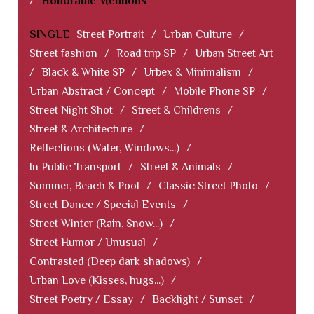
/
Honorable Mentions
SINGLE
Street Portrait
/
Urban Culture
/
Street fashion
/
Road trip SP
/
Urban Street Art
/
Black & White SP
/
Urbex & Minimalism
/
Urban Abstract / Concept
/
Mobile Phone SP
/
Street Night Shot
/
Street & Childrens
/
Street & Architecture
/
Reflections (Water, Windows...)
/
In Public Transport
/
Street & Animals
/
Summer, Beach & Pool
/
Classic Street Photo
/
Street Dance / Special Events
/
Street Winter (Rain, Snow...)
/
Street Humor / Unusual
/
Contrasted (Deep dark shadows)
/
Urban Love (Kisses, hugs...)
/
Street Poetry / Essay
/
Backlight / Sunset
/