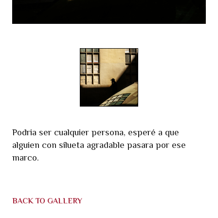
Podria ser cualquier persona, esperé a que
alguien con silueta agradable pasara por ese
marco.
BACK TO GALLERY