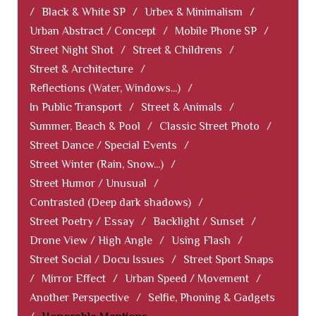
/
Black & White SP
/
Urbex & Minimalism
/
Urban Abstract / Concept
/
Mobile Phone SP
/
Street Night Shot
/
Street & Childrens
/
Street & Architecture
/
Reflections (Water, Windows...)
/
In Public Transport
/
Street & Animals
/
Summer, Beach & Pool
/
Classic Street Photo
/
Street Dance / Special Events
/
Street Winter (Rain, Snow...)
/
Street Humor / Unusual
/
Contrasted (Deep dark shadows)
/
Street Poetry / Essay
/
Backlight / Sunset
/
Drone View / High Angle
/
Using Flash
/
Street Social / Docu Issues
/
Street Sport Snaps
/
Mirror Effect
/
Urban Speed / Movement
/
Another Perspective
/
Selfie, Phoning & Gadgets