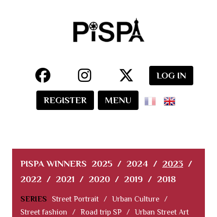
LOG IN
REGISTER
MENU
PISPA WINNERS
2025
/
2024
/
2023
/
2022
/
2021
/
2020
/
2019
/
2018
SERIES
Street Portrait
/
Urban Culture
/
Street fashion
/
Road trip SP
/
Urban Street Art