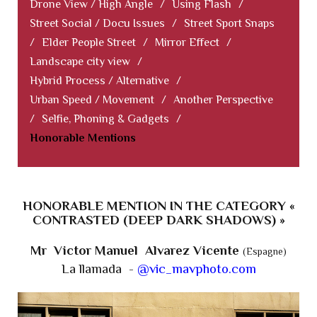
Drone View / High Angle
/
Using Flash
/
Street Social / Docu Issues
/
Street Sport Snaps
/
Elder People Street
/
Mirror Effect
/
Landscape city view
/
Hybrid Process / Alternative
/
Urban Speed / Movement
/
Another Perspective
/
Selfie, Phoning & Gadgets
/
Honorable Mentions
HONORABLE MENTION IN THE CATEGORY «
CONTRASTED (DEEP DARK SHADOWS) »
Mr Victor Manuel Alvarez Vicente
(Espagne)
La llamada -
@vic_mavphoto.com