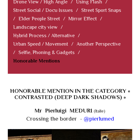
Drone View / High Angle
/
Using Flash
/
Street Social / Docu Issues
/
Street Sport Snaps
/
Elder People Street
/
Mirror Effect
/
Landscape city view
/
Hybrid Process / Alternative
/
Urban Speed / Movement
/
Another Perspective
/
Selfie, Phoning & Gadgets
/
Honorable Mentions
HONORABLE MENTION IN THE CATEGORY «
CONTRASTED (DEEP DARK SHADOWS) »
Mr Pierluigi MEDURI
(Italie)
Crossing the border -
@pierlumed