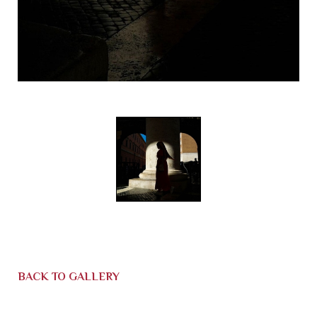
BACK TO GALLERY