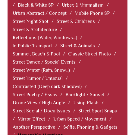
/
Black & White SP
/
Urbex & Minimalism
/
Urban Abstract / Concept
/
Mobile Phone SP
/
Street Night Shot
/
Street & Childrens
/
Street & Architecture
/
Reflections (Water, Windows...)
/
In Public Transport
/
Street & Animals
/
Summer, Beach & Pool
/
Classic Street Photo
/
Street Dance / Special Events
/
Street Winter (Rain, Snow...)
/
Street Humor / Unusual
/
Contrasted (Deep dark shadows)
/
Street Poetry / Essay
/
Backlight / Sunset
/
Drone View / High Angle
/
Using Flash
/
Street Social / Docu Issues
/
Street Sport Snaps
/
Mirror Effect
/
Urban Speed / Movement
/
Another Perspective
/
Selfie, Phoning & Gadgets