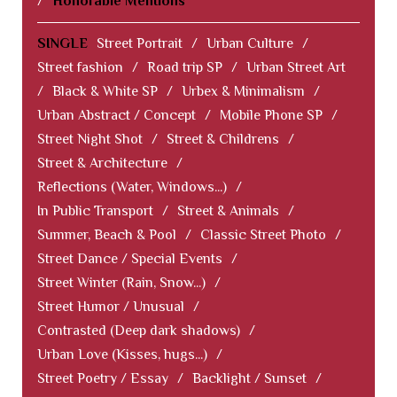
/
Honorable Mentions
SINGLE
Street Portrait
/
Urban Culture
/
Street fashion
/
Road trip SP
/
Urban Street Art
/
Black & White SP
/
Urbex & Minimalism
/
Urban Abstract / Concept
/
Mobile Phone SP
/
Street Night Shot
/
Street & Childrens
/
Street & Architecture
/
Reflections (Water, Windows...)
/
In Public Transport
/
Street & Animals
/
Summer, Beach & Pool
/
Classic Street Photo
/
Street Dance / Special Events
/
Street Winter (Rain, Snow...)
/
Street Humor / Unusual
/
Contrasted (Deep dark shadows)
/
Urban Love (Kisses, hugs...)
/
Street Poetry / Essay
/
Backlight / Sunset
/