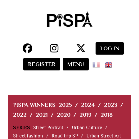
LOG IN
REGISTER
MENU
PISPA WINNERS
2025
/
2024
/
2023
/
2022
/
2021
/
2020
/
2019
/
2018
SERIES
Street Portrait
/
Urban Culture
/
Street fashion
/
Road trip SP
/
Urban Street Art