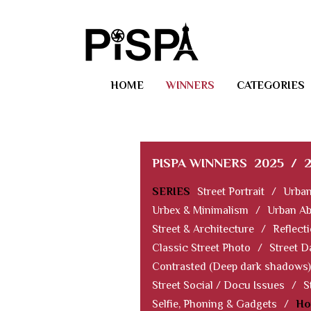
HOME
WINNERS
CATEGORIES
PISPA WINNERS
2025
/
SERIES
Street Portrait
/
Urban
Urbex & Minimalism
/
Urban Ab
Street & Architecture
/
Reflect
Classic Street Photo
/
Street D
Contrasted (Deep dark shadows)
Street Social / Docu Issues
/
S
Selfie, Phoning & Gadgets
/
Ho