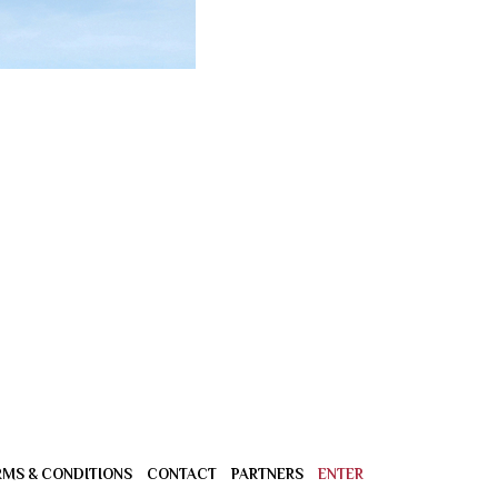
RMS & CONDITIONS
CONTACT
PARTNERS
ENTER