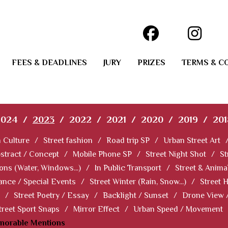
FEES & DEADLINES
JURY
PRIZES
TERMS & C
2024
/
2023
/
2022
/
2021
/
2020
/
2019
/
201
 Culture
/
Street fashion
/
Road trip SP
/
Urban Street Art
stract / Concept
/
Mobile Phone SP
/
Street Night Shot
/
St
ions (Water, Windows...)
/
In Public Transport
/
Street & Anima
ance / Special Events
/
Street Winter (Rain, Snow...)
/
Street 
/
Street Poetry / Essay
/
Backlight / Sunset
/
Drone View 
treet Sport Snaps
/
Mirror Effect
/
Urban Speed / Movement
norable Mentions