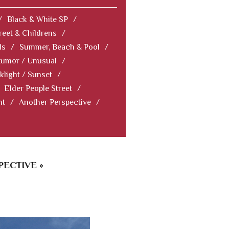
/
Black & White SP
/
reet & Childrens
/
ls
/
Summer, Beach & Pool
/
Humor / Unusual
/
klight / Sunset
/
Elder People Street
/
nt
/
Another Perspective
/
ECTIVE »