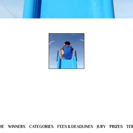
ME
WINNERS
CATEGORIES
FEES & DEADLINES
JURY
PRIZES
TE