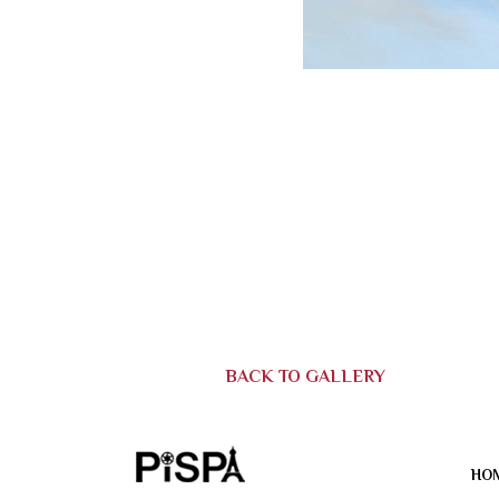
BACK TO GALLERY
HO