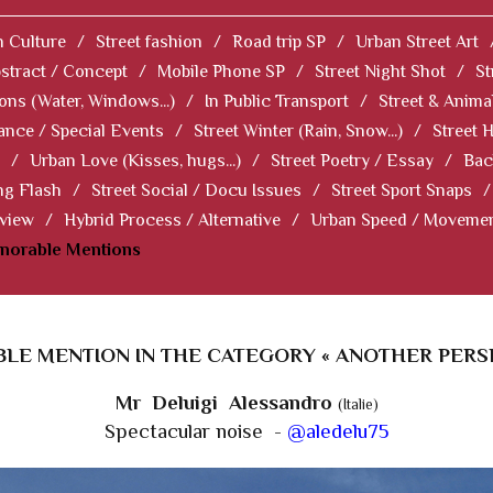
 Culture
/
Street fashion
/
Road trip SP
/
Urban Street Art
stract / Concept
/
Mobile Phone SP
/
Street Night Shot
/
St
ions (Water, Windows...)
/
In Public Transport
/
Street & Anima
ance / Special Events
/
Street Winter (Rain, Snow...)
/
Street 
/
Urban Love (Kisses, hugs...)
/
Street Poetry / Essay
/
Bac
ng Flash
/
Street Social / Docu Issues
/
Street Sport Snaps
/
 view
/
Hybrid Process / Alternative
/
Urban Speed / Moveme
norable Mentions
LE MENTION IN THE CATEGORY « ANOTHER PERSP
Mr Deluigi Alessandro
(Italie)
Spectacular noise -
@aledelu75