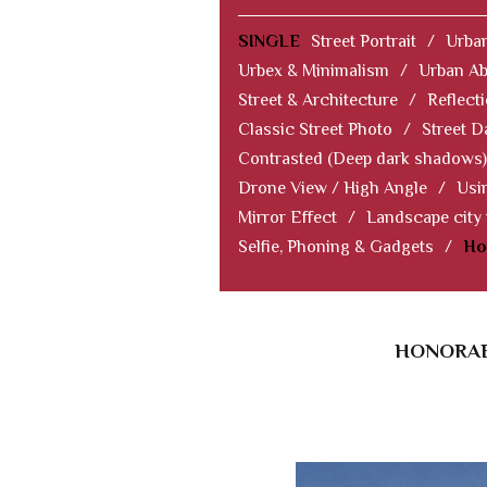
SINGLE
Street Portrait
/
Urban
Urbex & Minimalism
/
Urban Ab
Street & Architecture
/
Reflect
Classic Street Photo
/
Street D
Contrasted (Deep dark shadows)
Drone View / High Angle
/
Usi
Mirror Effect
/
Landscape city
Selfie, Phoning & Gadgets
/
Ho
HONORAB