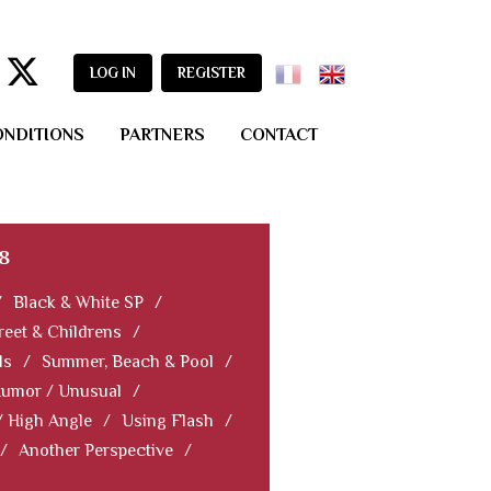
LOG IN
REGISTER
ONDITIONS
PARTNERS
CONTACT
8
/
Black & White SP
/
reet & Childrens
/
ls
/
Summer, Beach & Pool
/
Humor / Unusual
/
/ High Angle
/
Using Flash
/
/
Another Perspective
/