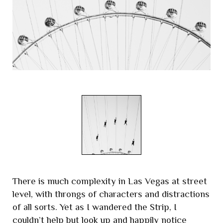
There is much complexity in Las Vegas at street
level, with throngs of characters and distractions
of all sorts. Yet as I wandered the Strip, I
couldn’t help but look up and happily notice