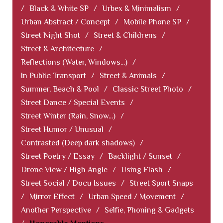
/
Black & White SP
/
Urbex & Minimalism
/
Urban Abstract / Concept
/
Mobile Phone SP
/
Street Night Shot
/
Street & Childrens
/
Street & Architecture
/
Reflections (Water, Windows...)
/
In Public Transport
/
Street & Animals
/
Summer, Beach & Pool
/
Classic Street Photo
/
Street Dance / Special Events
/
Street Winter (Rain, Snow...)
/
Street Humor / Unusual
/
Contrasted (Deep dark shadows)
/
Street Poetry / Essay
/
Backlight / Sunset
/
Drone View / High Angle
/
Using Flash
/
Street Social / Docu Issues
/
Street Sport Snaps
/
Mirror Effect
/
Urban Speed / Movement
/
Another Perspective
/
Selfie, Phoning & Gadgets