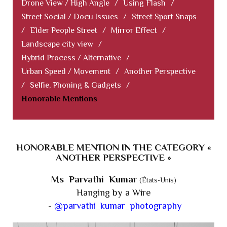
Drone View / High Angle
/
Using Flash
/
Street Social / Docu Issues
/
Street Sport Snaps
/
Elder People Street
/
Mirror Effect
/
Landscape city view
/
Hybrid Process / Alternative
/
Urban Speed / Movement
/
Another Perspective
/
Selfie, Phoning & Gadgets
/
Honorable Mentions
HONORABLE MENTION IN THE CATEGORY «
ANOTHER PERSPECTIVE »
Ms Parvathi Kumar
(États-Unis)
Hanging by a Wire
-
@parvathi_kumar_photography