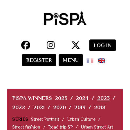
LOG IN
REGISTER
MENU
PISPA WINNERS
2025
/
2024
/
2023
/
2022
/
2021
/
2020
/
2019
/
2018
SERIES
Street Portrait
/
Urban Culture
/
Street fashion
/
Road trip SP
/
Urban Street Art