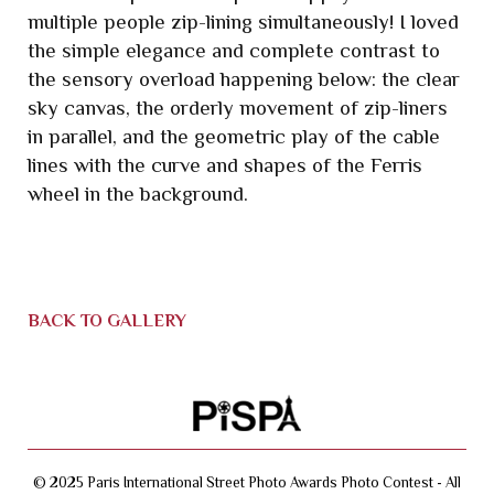
multiple people zip-lining simultaneously! I loved
the simple elegance and complete contrast to
the sensory overload happening below: the clear
sky canvas, the orderly movement of zip-liners
in parallel, and the geometric play of the cable
lines with the curve and shapes of the Ferris
wheel in the background.
BACK TO GALLERY
© 2025 Paris International Street Photo Awards Photo Contest - All