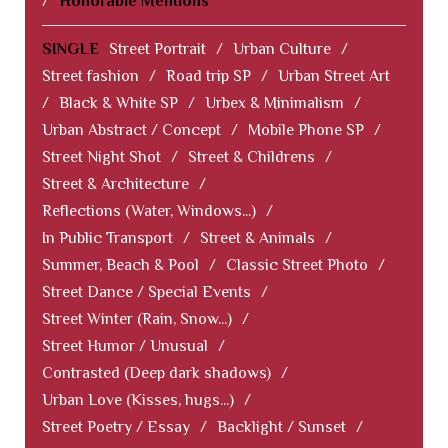
/
Honorable Mentions
SINGLE
Street Portrait
/
Urban Culture
/
Street fashion
/
Road trip SP
/
Urban Street Art
/
Black & White SP
/
Urbex & Minimalism
/
Urban Abstract / Concept
/
Mobile Phone SP
/
Street Night Shot
/
Street & Childrens
/
Street & Architecture
/
Reflections (Water, Windows...)
/
In Public Transport
/
Street & Animals
/
Summer, Beach & Pool
/
Classic Street Photo
/
Street Dance / Special Events
/
Street Winter (Rain, Snow...)
/
Street Humor / Unusual
/
Contrasted (Deep dark shadows)
/
Urban Love (Kisses, hugs...)
/
Street Poetry / Essay
/
Backlight / Sunset
/