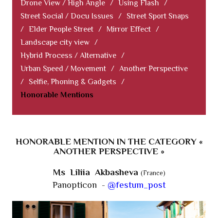
Drone View / High Angle
/
Using Flash
/
Street Social / Docu Issues
/
Street Sport Snaps
/
Elder People Street
/
Mirror Effect
/
Landscape city view
/
Hybrid Process / Alternative
/
Urban Speed / Movement
/
Another Perspective
/
Selfie, Phoning & Gadgets
/
Honorable Mentions
HONORABLE MENTION IN THE CATEGORY «
ANOTHER PERSPECTIVE »
Ms Liliia Akbasheva
(France)
Panopticon -
@festum_post