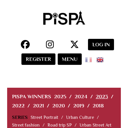
LOG IN
REGISTER
MENU
PISPA WINNERS
2025
/
2024
/
2023
/
2022
/
2021
/
2020
/
2019
/
2018
SERIES
Street Portrait
/
Urban Culture
/
Street fashion
/
Road trip SP
/
Urban Street Art