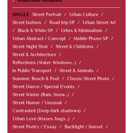
/
Honorable Mentions
SINGLE
Street Portrait
/
Urban Culture
/
Street fashion
/
Road trip SP
/
Urban Street Art
/
Black & White SP
/
Urbex & Minimalism
/
Urban Abstract / Concept
/
Mobile Phone SP
/
Street Night Shot
/
Street & Childrens
/
Street & Architecture
/
Reflections (Water, Windows...)
/
In Public Transport
/
Street & Animals
/
Summer, Beach & Pool
/
Classic Street Photo
/
Street Dance / Special Events
/
Street Winter (Rain, Snow...)
/
Street Humor / Unusual
/
Contrasted (Deep dark shadows)
/
Urban Love (Kisses, hugs...)
/
Street Poetry / Essay
/
Backlight / Sunset
/