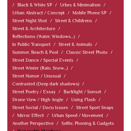
/
Black & White SP
/
Urbex & Minimalism
/
Urban Abstract / Concept
/
Mobile Phone SP
/
Street Night Shot
/
Street & Childrens
/
Street & Architecture
/
Reflections (Water, Windows...)
/
In Public Transport
/
Street & Animals
/
Summer, Beach & Pool
/
Classic Street Photo
/
Street Dance / Special Events
/
Street Winter (Rain, Snow...)
/
Street Humor / Unusual
/
Contrasted (Deep dark shadows)
/
Street Poetry / Essay
/
Backlight / Sunset
/
Drone View / High Angle
/
Using Flash
/
Street Social / Docu Issues
/
Street Sport Snaps
/
Mirror Effect
/
Urban Speed / Movement
/
Another Perspective
/
Selfie, Phoning & Gadgets